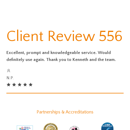
Client Review 556
Excellent, prompt and knowledgeable service. Would
definitely use again. Thank you to Kenneth and the team.
N.P.
Partnerships & Accreditations