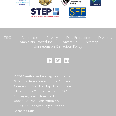
T&C’s
Resources
Privacy
Data Protection
Diversity
Complaints Procedure
Contact Us
Sitemap
Unreasonable Behaviour Policy
© 2025 Authorised and regulated by the
Solicitor's Regulation Authority. European
Commission's online dispute resolution
platform
http://ec.europa.eu/odr
. SRA
(
sra.org.uk
) registration number:
00045864 | VAT Registration No:
309799214. Partners : Roger Pitts and
Kenneth Curtis.