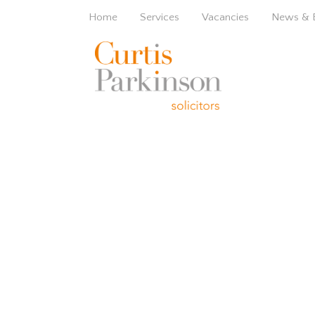
Home
Services
Vacancies
News & 