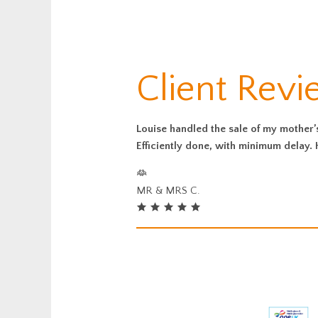
Client Revi
Louise handled the sale of my mother’
Efficiently done, with minimum delay
MR & MRS C.