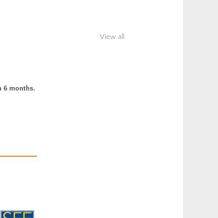
View all
n 6 months.