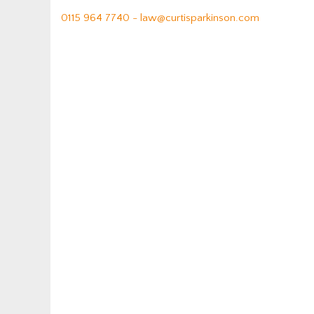
0115 964 7740 -
law@curtisparkinson.com