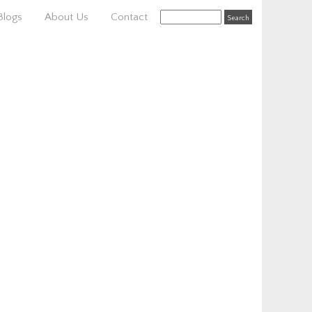
Blogs
About Us
Contact