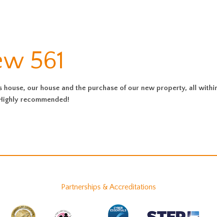
ew 561
s house, our house and the purchase of our new property, all withi
. Highly recommended!
Partnerships & Accreditations