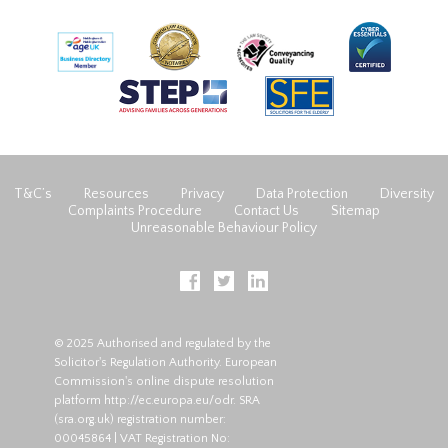
T&C’s
Resources
Privacy
Data Protection
Diversity
Complaints Procedure
Contact Us
Sitemap
Unreasonable Behaviour Policy
© 2025 Authorised and regulated by the
Solicitor's Regulation Authority. European
Commission's online dispute resolution
platform
http://ec.europa.eu/odr
. SRA
(
sra.org.uk
) registration number:
00045864 | VAT Registration No: