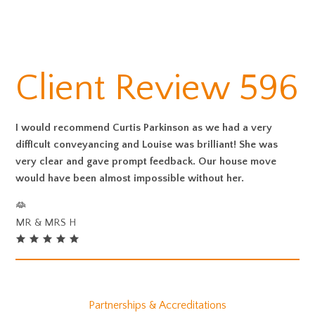
Client Review 596
I would recommend Curtis Parkinson as we had a very
diffIcult conveyancing and Louise was brilliant! She was
very clear and gave prompt feedback. Our house move
would have been almost impossible without her.
MR & MRS H
Partnerships & Accreditations