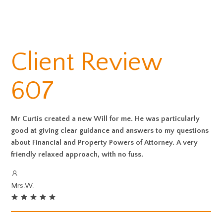
Client Review
607
Mr Curtis created a new Will for me. He was particularly
good at giving clear guidance and answers to my questions
about Financial and Property Powers of Attorney. A very
friendly relaxed approach, with no fuss.
Mrs.W.