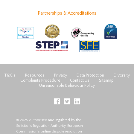
Partnerships & Accreditations
T&C’s
Resources
Privacy
Data Protection
Diversity
Complaints Procedure
Contact Us
Sitemap
Unreasonable Behaviour Policy
© 2025 Authorised and regulated by the
Solicitor's Regulation Authority. European
Commission's online dispute resolution