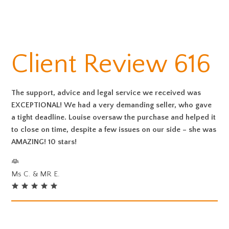
Client Review 616
The support, advice and legal service we received was
EXCEPTIONAL! We had a very demanding seller, who gave
a tight deadline. Louise oversaw the purchase and helped it
to close on time, despite a few issues on our side – she was
AMAZING! 10 stars!
Ms C. & MR E.