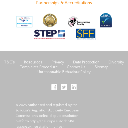
Partnerships & Accreditations
T&C’s
Resources
Privacy
Data Protection
Diversity
Complaints Procedure
Contact Us
Sitemap
Unreasonable Behaviour Policy
© 2025 Authorised and regulated by the
Solicitor's Regulation Authority. European
Commission's online dispute resolution
platform
http://ec.europa.eu/odr
. SRA
(
sra.org.uk
) registration number: