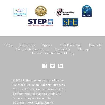
T&C’s
Resources
Privacy
Data Protection
Diversity
Complaints Procedure
Contact Us
Sitemap
Unreasonable Behaviour Policy
© 2025 Authorised and regulated by the
Solicitor's Regulation Authority. European
Commission's online dispute resolution
platform
http://ec.europa.eu/odr
. SRA
(
sra.org.uk
) registration number:
00045864 | VAT Registration No: