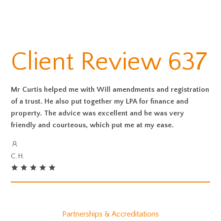
Client Review 637
Mr Curtis helped me with Will amendments and registration
of a trust. He also put together my LPA for finance and
property. The advice was excellent and he was very
friendly and courteous, which put me at my ease.
C.H.
Partnerships & Accreditations