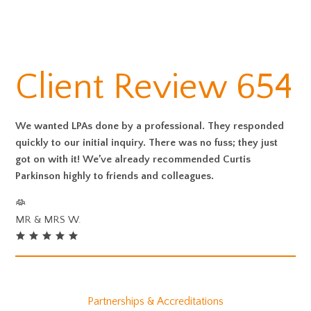
Client Review 654
We wanted LPAs done by a professional. They responded
quickly to our initial inquiry. There was no fuss; they just
got on with it! We’ve already recommended Curtis
Parkinson highly to friends and colleagues.
MR & MRS W.
Partnerships & Accreditations