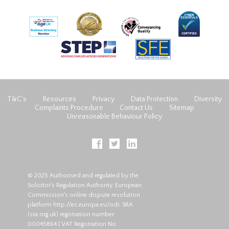
T&C’s
Resources
Privacy
Data Protection
Diversity
Complaints Procedure
Contact Us
Sitemap
Unreasonable Behaviour Policy
© 2025 Authorised and regulated by the
Solicitor's Regulation Authority. European
Commission's online dispute resolution
platform
http://ec.europa.eu/odr
. SRA
(
sra.org.uk
) registration number:
00045864 | VAT Registration No: