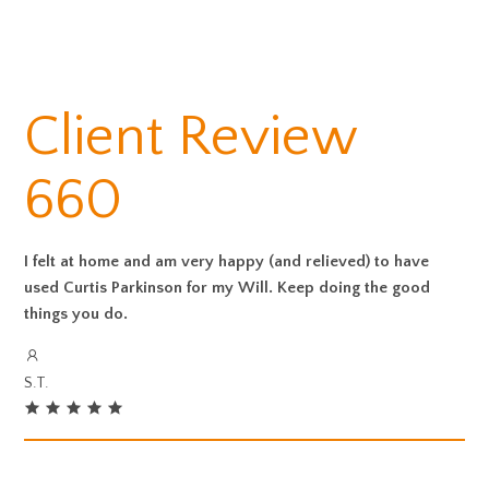
Client Review
660
I felt at home and am very happy (and relieved) to have
used Curtis Parkinson for my Will. Keep doing the good
things you do.
S.T.