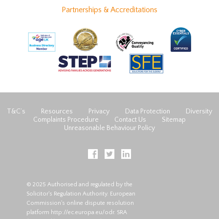
Partnerships & Accreditations
T&C’s
Resources
Privacy
Data Protection
Diversity
Complaints Procedure
Contact Us
Sitemap
Unreasonable Behaviour Policy
© 2025 Authorised and regulated by the
Solicitor's Regulation Authority. European
Commission's online dispute resolution
platform
http://ec.europa.eu/odr
. SRA