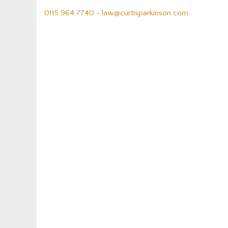
0115 964 7740 -
law@curtisparkinson.com