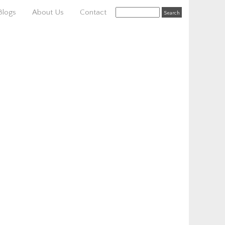
Blogs
About Us
Contact