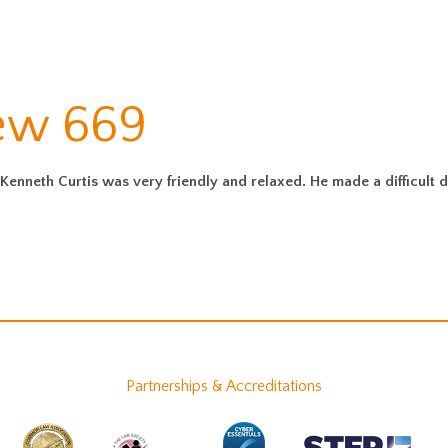
iew 669
Kenneth Curtis was very friendly and relaxed. He made a difficult 
Partnerships & Accreditations