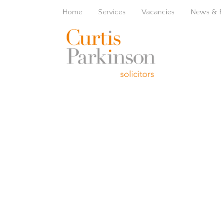
Home
Services
Vacancies
News & 