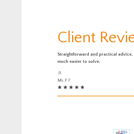
Client Rev
Straightforward and practical advice. 
much easier to solve.
Ms.P.F.