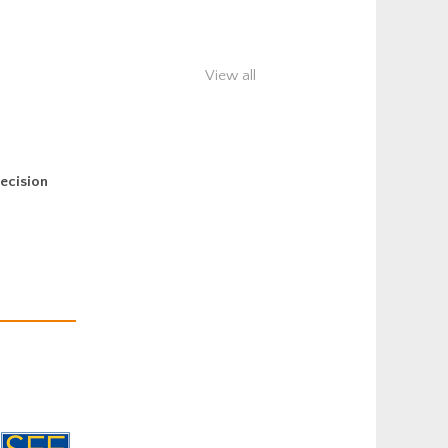
View all
decision