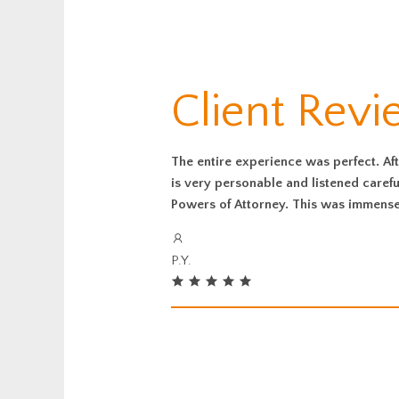
Client Rev
The entire experience was perfect. Aft
is very personable and listened caref
Powers of Attorney. This was immensel
P.Y.