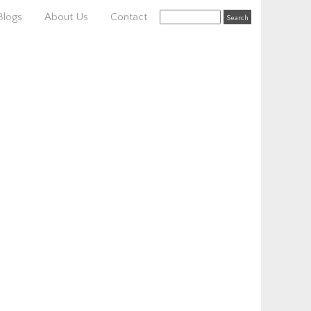
Blogs
About Us
Contact