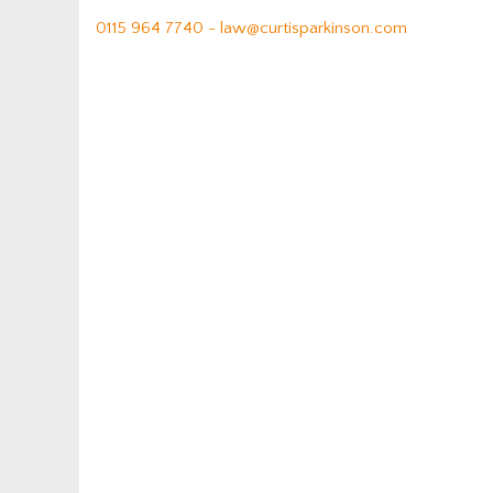
0115 964 7740 -
law@curtisparkinson.com