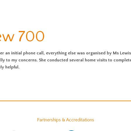
iew 700
er an initial phone call, everything else was organised by Ms Lewis
ully to my concerns. She conducted several home visits to complet
y helpful.
Partnerships & Accreditations