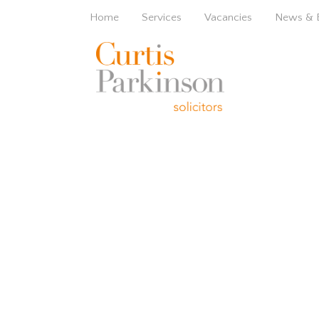
Home
Services
Vacancies
News & 