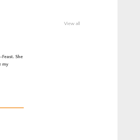
View all
-Feast. She
e my