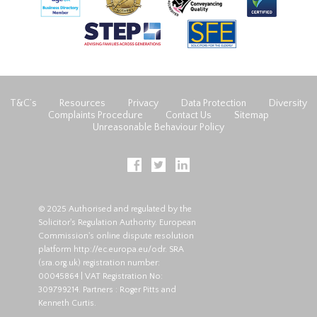
T&C’s
Resources
Privacy
Data Protection
Diversity
Complaints Procedure
Contact Us
Sitemap
Unreasonable Behaviour Policy
© 2025 Authorised and regulated by the
Solicitor's Regulation Authority. European
Commission's online dispute resolution
platform
http://ec.europa.eu/odr
. SRA
(
sra.org.uk
) registration number:
00045864 | VAT Registration No:
309799214. Partners : Roger Pitts and
Kenneth Curtis.