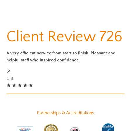
Client Review 726
A very efficient service from start to finish. Pleasant and
helpful staff who inspired confidence.
C.B.
Partnerships & Accreditations