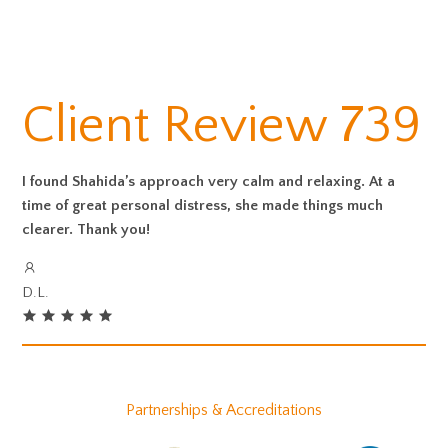
Client Review 739
I found Shahida’s approach very calm and relaxing. At a
time of great personal distress, she made things much
clearer. Thank you!
D.L.
Partnerships & Accreditations