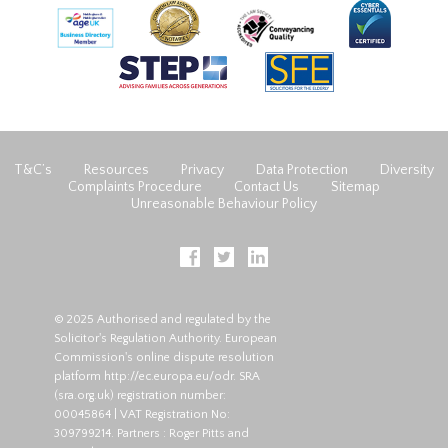
T&C’s
Resources
Privacy
Data Protection
Diversity
Complaints Procedure
Contact Us
Sitemap
Unreasonable Behaviour Policy
© 2025 Authorised and regulated by the
Solicitor's Regulation Authority. European
Commission's online dispute resolution
platform
http://ec.europa.eu/odr
. SRA
(
sra.org.uk
) registration number:
00045864 | VAT Registration No:
309799214. Partners : Roger Pitts and