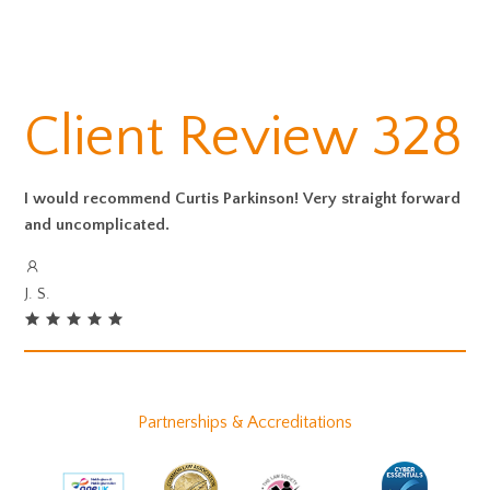
Client Review 328
I would recommend Curtis Parkinson! Very straight forward
and uncomplicated.
J. S.
Partnerships & Accreditations