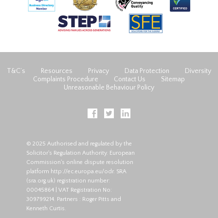
T&C’s
Resources
Privacy
Data Protection
Diversity
Complaints Procedure
Contact Us
Sitemap
Unreasonable Behaviour Policy
© 2025 Authorised and regulated by the
Solicitor's Regulation Authority. European
Commission's online dispute resolution
platform
http://ec.europa.eu/odr
. SRA
(
sra.org.uk
) registration number:
00045864 | VAT Registration No:
309799214. Partners : Roger Pitts and
Kenneth Curtis.