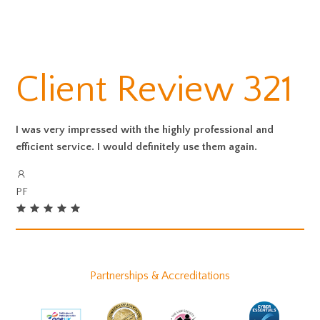
Client Review 321
I was very impressed with the highly professional and
efficient service. I would definitely use them again.
PF
Partnerships & Accreditations