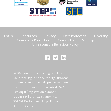
T&C’s
Resources
Privacy
Data Protection
Diversity
Complaints Procedure
Contact Us
Sitemap
Unreasonable Behaviour Policy
© 2025 Authorised and regulated by the
Solicitor's Regulation Authority. European
Commission's online dispute resolution
platform
http://ec.europa.eu/odr
. SRA
(
sra.org.uk
) registration number:
00045864 | VAT Registration No:
309799214. Partners : Roger Pitts and
Kenneth Curtis.