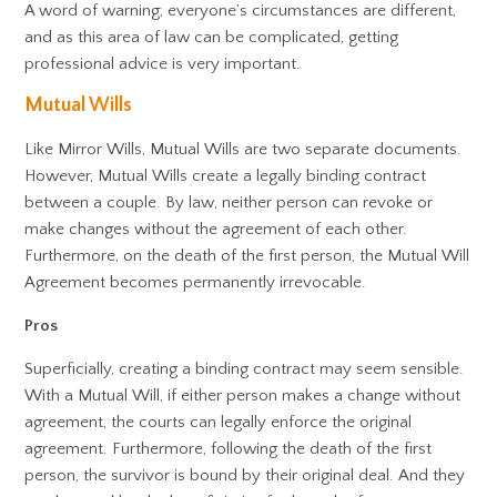
A word of warning; everyone’s circumstances are different,
and as this area of law can be complicated, getting
professional advice is very important.
Mutual Wills
Like Mirror Wills, Mutual Wills are two separate documents.
However, Mutual Wills create a legally binding contract
between a couple. By law, neither person can revoke or
make changes without the agreement of each other.
Furthermore, on the death of the first person, the Mutual Will
Agreement becomes permanently irrevocable.
Pros
Superficially, creating a binding contract may seem sensible.
With a Mutual Will, if either person makes a change without
agreement, the courts can legally enforce the original
agreement. Furthermore, following the death of the first
person, the survivor is bound by their original deal. And they