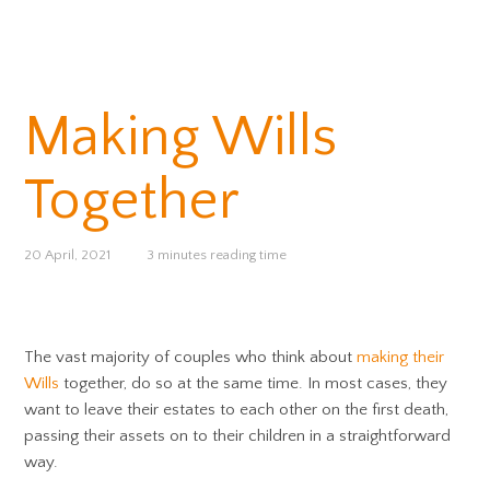
Making Wills
Together
20 April, 2021
3 minutes reading time
The vast majority of couples who think about
making their
Wills
together, do so at the same time. In most cases, they
want to leave their estates to each other on the first death,
passing their assets on to their children in a straightforward
way.