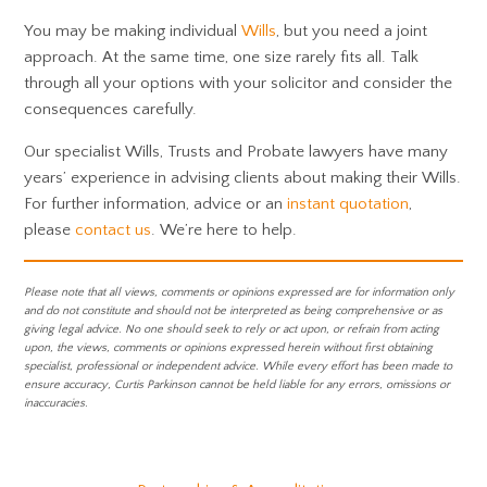
You may be making individual
Wills
, but you need a joint
approach. At the same time, one size rarely fits all. Talk
through all your options with your solicitor and consider the
consequences carefully.
Our specialist Wills, Trusts and Probate lawyers have many
years’ experience in advising clients about making their Wills.
For further information, advice or an
instant quotation
,
please
contact us
. We’re here to help.
Please note that all views, comments or opinions expressed are for information only
and do not constitute and should not be interpreted as being comprehensive or as
giving legal advice. No one should seek to rely or act upon, or refrain from acting
upon, the views, comments or opinions expressed herein without first obtaining
specialist, professional or independent advice. While every effort has been made to
ensure accuracy, Curtis Parkinson cannot be held liable for any errors, omissions or
inaccuracies.