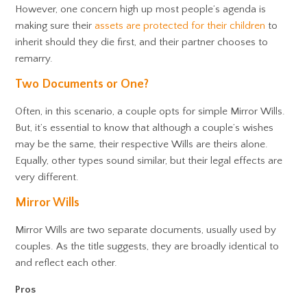
However, one concern high up most people’s agenda is
making sure their
assets are protected for their children
to
inherit should they die first, and their partner chooses to
remarry.
Two Documents or One?
Often, in this scenario, a couple opts for simple Mirror Wills.
But, it’s essential to know that although a couple’s wishes
may be the same, their respective Wills are theirs alone.
Equally, other types sound similar, but their legal effects are
very different.
Mirror Wills
Mirror Wills are two separate documents, usually used by
couples. As the title suggests, they are broadly identical to
and reflect each other.
Pros