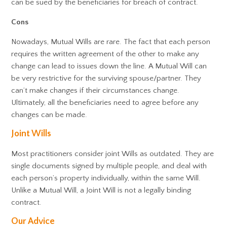
can be sued by the beneficiaries for breach of contract.
Cons
Nowadays, Mutual Wills are rare. The fact that each person
requires the written agreement of the other to make any
change can lead to issues down the line. A Mutual Will can
be very restrictive for the surviving spouse/partner. They
can’t make changes if their circumstances change.
Ultimately, all the beneficiaries need to agree before any
changes can be made.
Joint Wills
Most practitioners consider joint Wills as outdated. They are
single documents signed by multiple people, and deal with
each person’s property individually, within the same Will.
Unlike a Mutual Will, a Joint Will is not a legally binding
contract.
Our Advice