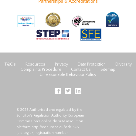
Partnerships & Accreditations
T&C’s
Resources
Privacy
Data Protection
Diversity
Complaints Procedure
Contact Us
Sitemap
Unreasonable Behaviour Policy
© 2025 Authorised and regulated by the
Solicitor's Regulation Authority. European
Commission's online dispute resolution
platform
http://ec.europa.eu/odr
. SRA
(
sra.org.uk
) registration number: