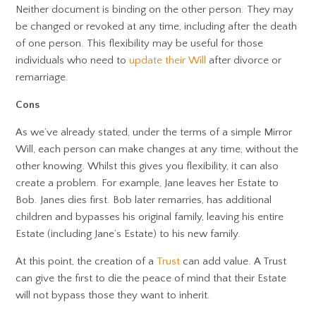
Neither document is binding on the other person. They may
be changed or revoked at any time, including after the death
of one person. This flexibility may be useful for those
individuals who need to
update their Will
after divorce or
remarriage.
Cons
As we’ve already stated, under the terms of a simple Mirror
Will, each person can make changes at any time, without the
other knowing. Whilst this gives you flexibility, it can also
create a problem. For example, Jane leaves her Estate to
Bob. Janes dies first. Bob later remarries, has additional
children and bypasses his original family, leaving his entire
Estate (including Jane’s Estate) to his new family.
At this point, the creation of a
Trust
can add value. A Trust
can give the first to die the peace of mind that their Estate
will not bypass those they want to inherit.