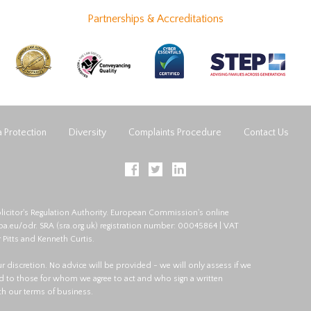
Partnerships & Accreditations
 Protection
Diversity
Complaints Procedure
Contact Us
licitor's Regulation Authority. European Commission's online
opa.eu/odr
. SRA (
sra.org.uk
) registration number: 00045864 | VAT
 Pitts and Kenneth Curtis.
 our discretion. No advice will be provided - we will only assess if we
red to those for whom we agree to act and who sign a written
ith our terms of business.