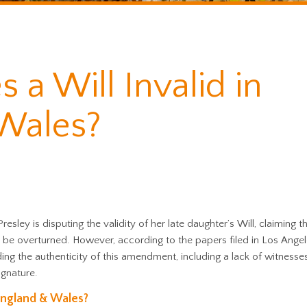
a Will Invalid in
Wales?
 Presley is disputing the validity of her late daughter’s Will, claiming t
 be overturned. However, according to the papers filed in Los Angel
ding the authenticity of this amendment, including a lack of witnesses
ignature.
 England & Wales?