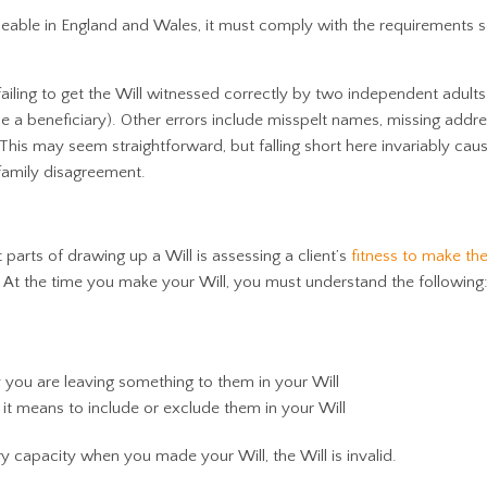
rceable in England and Wales, it must comply with the requirements s
failing to get the Will witnessed correctly by two independent adults
e a beneficiary). Other errors include misspelt names, missing addr
 This may seem straightforward, but falling short here invariably cau
 family disagreement.
parts of drawing up a Will is assessing a client’s
fitness to make the
 At the time you make your Will, you must understand the following
 you are leaving something to them in your Will
 means to include or exclude them in your Will
ary capacity when you made your Will, the Will is invalid.