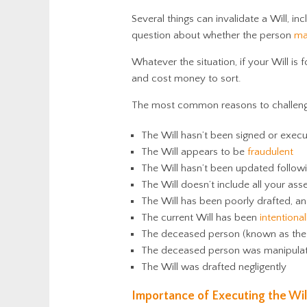
Several things can invalidate a Will, in
question about whether the person
ma
Whatever the situation, if your Will is 
and cost money to sort.
The most common reasons to challenge 
The Will hasn’t been signed or exec
The Will appears to be
fraudulent
The Will hasn’t been updated follow
The Will doesn’t include all your ass
The Will has been poorly drafted, an
The current Will has been
intentiona
The deceased person (known as the t
The deceased person was manipulate
The Will was drafted negligently
Importance of Executing the Wil