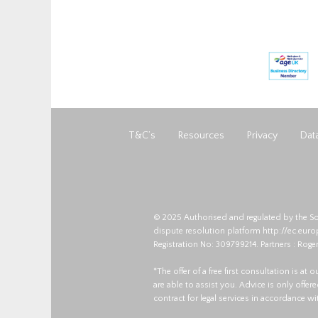
T&C’s
Resources
Privacy
Data
© 2025 Authorised and regulated by the So
dispute resolution platform
http://ec.eur
Registration No: 309799214. Partners : Roger
*The offer of a free first consultation is at
are able to assist you. Advice is only offe
contract for legal services in accordance w