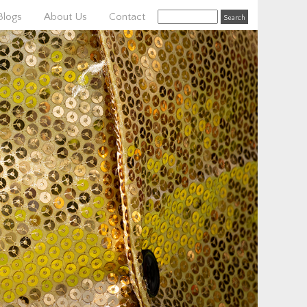
Blogs
About Us
Contact