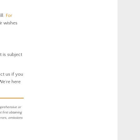
ll.
For
ir wishes
t is subject
ct us if you
 We’re here
mprehensive or
first obtaining
rrors, omissions