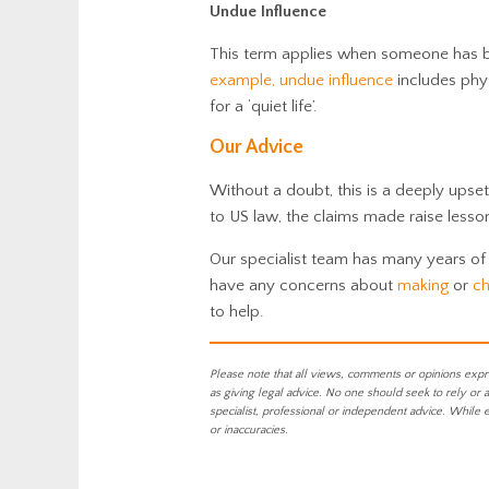
Undue Influence
This term applies when someone has be
example, undue influence
includes phys
for a ‘quiet life’.
Our Advice
Without a doubt, this is a deeply upset
to US law, the claims made raise lessons
Our specialist team has many years of
have any concerns about
making
or
ch
to help.
Please note that all views, comments or opinions expr
as giving legal advice. No one should seek to rely or 
specialist, professional or independent advice. While 
or inaccuracies.