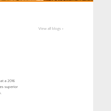
View all blogs >
hat a 2016
es superior
,