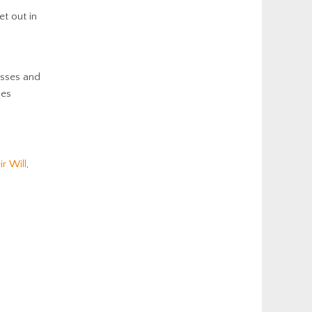
et out in
esses and
ses
ir Will
,
: