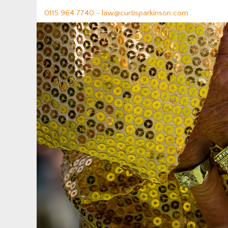
0115 964 7740 -
law@curtisparkinson.com