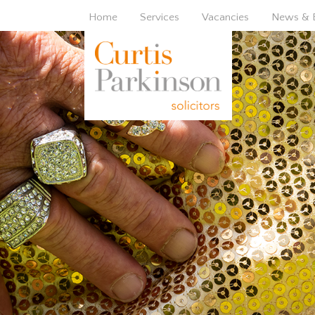
Home
Services
Vacancies
News & 