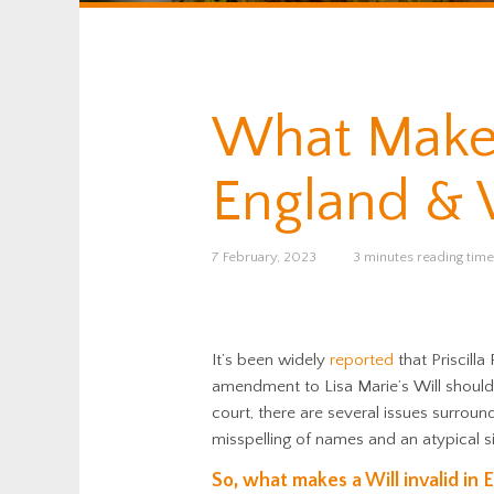
What Makes 
England & 
7 February, 2023
3 minutes reading time
It’s been widely
reported
that Priscilla
amendment to Lisa Marie’s Will should
court, there are several issues surroun
misspelling of names and an atypical s
So, what makes a Will invalid in