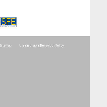
Sitemap
Unreasonable Behaviour Policy