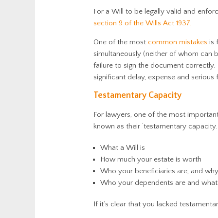
For a Will to be legally valid and enfo
section 9 of the Wills Act 1937.
One of the most
common mistakes
is 
simultaneously (neither of whom can b
failure to sign the document correctly.
significant delay, expense and serious
Testamentary Capacity
For lawyers, one of the most important 
known as their ‘testamentary capacity.
What a Will is
How much your estate is worth
Who your beneficiaries are, and why
Who your dependents are and what it
If it’s clear that you lacked testament