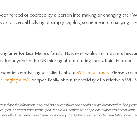
en forced or coerced by a person into making or changing their Wi
ical or verbal bullying or simply cajoling someone into changing the
ting time for Lisa Marie’s family. However, whilst her mother’s lawsui
 for anyone in the UK thinking about putting their affairs in order.
 experience advising our clients about
Wills and Trusts
. Please conta
allenging a Will
or specifically about the validity of a relative’s Will.
essed are for information only and do not constitute and should not be interpreted as being co
act upon, or refrain from acting upon, the views, comments or opinions expressed herein without 
every effort has been made to ensure accuracy, Curtis Parkinson cannot be held liable for any e