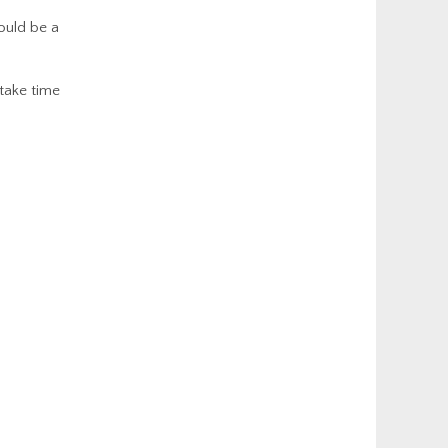
could be a
 take time