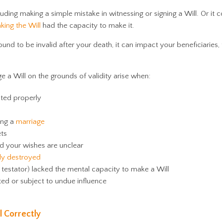
cluding making a simple mistake in witnessing or signing a Will. Or it 
king the Will
had the capacity to make it.
found to be invalid after your death, it can impact your beneficiaries,
a Will on the grounds of validity arise when:
uted properly
ing a
marriage
ets
d your wishes are unclear
lly destroyed
estator) lacked the mental capacity to make a Will
d or subject to undue influence
l Correctly