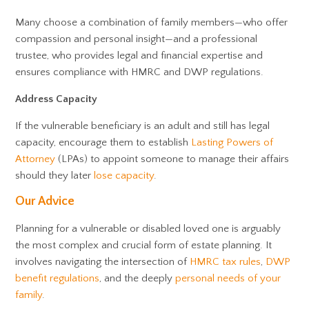
Many choose a combination of family members—who offer
compassion and personal insight—and a professional
trustee, who provides legal and financial expertise and
ensures compliance with HMRC and DWP regulations.
Address Capacity
If the vulnerable beneficiary is an adult and still has legal
capacity, encourage them to establish
Lasting Powers of
Attorney
(LPAs) to appoint someone to manage their affairs
should they later
lose capacity
.
Our Advice
Planning for a vulnerable or disabled loved one is arguably
the most complex and crucial form of estate planning. It
involves navigating the intersection of
HMRC tax rules
,
DWP
benefit regulations
, and the deeply
personal needs of your
family
.