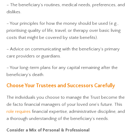
– The beneficiary’s routines, medical needs, preferences, and
dislikes.
– Your principles for how the money should be used (e.g.,
prioritising quality of life, travel, or therapy over basic living
costs that might be covered by state benefits).
– Advice on communicating with the beneficiary’s primary
care providers or guardians.
– Your long-term plans for any capital remaining after the
beneficiary’s death.
Choose Your Trustees and Successors Carefully
The individuals you choose to manage the Trust become the
de facto financial managers of your loved one’s future. This
role requires
financial expertise, administrative discipline, and
a thorough understanding of the beneficiary’s needs.
Consider a Mix of Personal & Professional