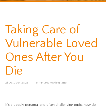
Taking Care of
Vulnerable Loved
Ones After You
Die
21 October, 2025
5 minutes reading time
It’s a deeply personal and often challenging topic: how do