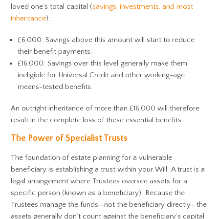
loved one’s total capital (
savings, investments, and most
inheritance
):
£6,000: Savings above this amount will start to reduce
their benefit payments.
£16,000: Savings over this level generally make them
ineligible for Universal Credit and other working-age
means-tested benefits.
An outright inheritance of more than £16,000 will therefore
result in the complete loss of these essential benefits.
The Power of Specialist Trusts
The foundation of estate planning for a vulnerable
beneficiary is establishing a trust within your Will. A trust is a
legal arrangement where Trustees oversee assets for a
specific person (known as a beneficiary). Because the
Trustees manage the funds—not the beneficiary directly—the
assets generally don’t count against the beneficiary’s capital