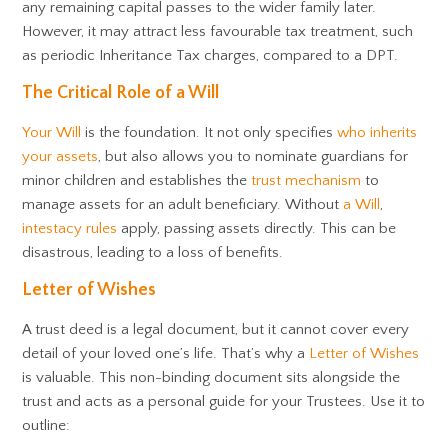
any remaining capital passes to the wider family later.
However, it may attract less favourable tax treatment, such
as periodic Inheritance Tax charges, compared to a DPT.
The Critical Role of a Will
Your Will
is the foundation. It not only specifies
who inherits
your assets
, but also allows you to nominate guardians for
minor children and establishes the
trust mechanism
to
manage assets for an adult beneficiary. Without
a Will
,
intestacy rules
apply, passing assets directly. This can be
disastrous, leading to a loss of benefits.
Letter of Wishes
A trust deed is a legal document, but it cannot cover every
detail of your loved one’s life. That’s why a
Letter of Wishes
is valuable. This non-binding document sits alongside the
trust and acts as a personal guide for your Trustees. Use it to
outline: