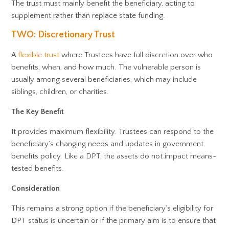
The trust must mainly benefit the beneficiary, acting to
supplement rather than replace state funding.
TWO: Discretionary Trust
A
flexible trust
where Trustees have full discretion over who
benefits, when, and how much. The vulnerable person is
usually among several beneficiaries, which may include
siblings, children, or charities.
The Key Benefit
It provides maximum flexibility. Trustees can respond to the
beneficiary’s changing needs and updates in government
benefits policy. Like a DPT, the assets do not impact means-
tested benefits.
Consideration
This remains a strong option if the beneficiary’s eligibility for
DPT status is uncertain or if the primary aim is to ensure that