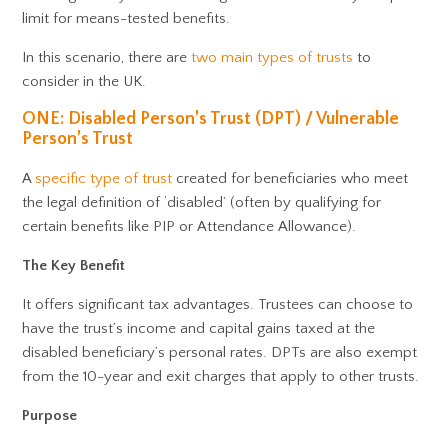
limit for means-tested benefits.
In this scenario, there are
two main types of trusts
to
consider in the UK.
ONE: Disabled Person’s Trust (DPT) / Vulnerable
Person’s Trust
A
specific type of trust
created for beneficiaries who meet
the legal definition of ‘disabled’ (often by qualifying for
certain benefits like PIP or Attendance Allowance).
The Key Benefit
It offers significant tax advantages. Trustees can choose to
have the trust’s income and capital gains taxed at the
disabled beneficiary’s personal rates. DPTs are also exempt
from the 10-year and exit charges that apply to other trusts.
Purpose