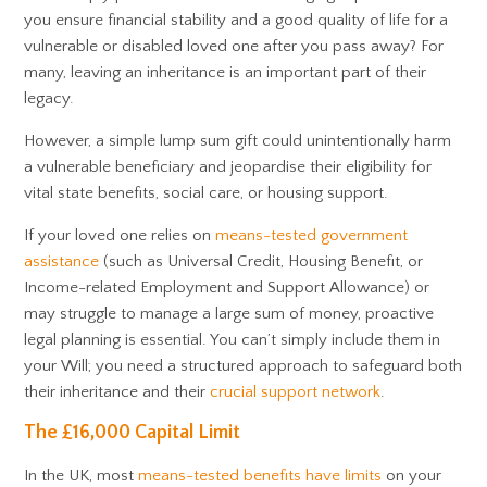
you ensure financial stability and a good quality of life for a
vulnerable or disabled loved one after you pass away? For
many, leaving an inheritance is an important part of their
legacy.
However, a simple lump sum gift could unintentionally harm
a vulnerable beneficiary and jeopardise their eligibility for
vital state benefits, social care, or housing support.
If your loved one relies on
means-tested government
assistance
(such as Universal Credit, Housing Benefit, or
Income-related Employment and Support Allowance) or
may struggle to manage a large sum of money, proactive
legal planning is essential. You can’t simply include them in
your Will; you need a structured approach to safeguard both
their inheritance and their
crucial support network
.
The £16,000 Capital Limit
In the UK, most
means-tested benefits have limits
on your