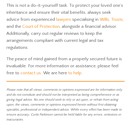
This is not a do-it-yourself task. To protect your loved one’s
inheritance and ensure their vital benefits, always seek
advice from experienced
lawyers
specialising in
Wills, Trusts,
and the
Court of Protection
, alongside a financial advisor.
Additionally, carry out regular reviews to keep the
arrangements compliant with current legal and tax
regulations.
The peace of mind gained from a properly secured future is
invaluable. For more information or assistance, please feel
free to
contact us
. We are here
to help
.
Please note that all views, comments or opinions expressed are for information only
and do not constitute and should not be interpreted as being comprehensive or as
giving legal advice. No one should seek to rely or act upon, or refrain from acting
upon, the views, comments or opinions expressed herein without first obtaining
specialist, professional or independent advice. While every effort has been made to
ensure accuracy, Curtis Parkinson cannot be held liable for any errors, omissions or
inaccuracies.