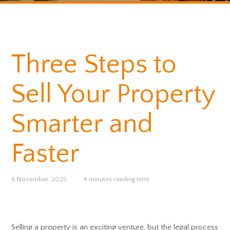
Three Steps to
Sell Your Property
Smarter and
Faster
6 November, 2025
4 minutes reading time
Selling a property is an exciting venture, but the legal process