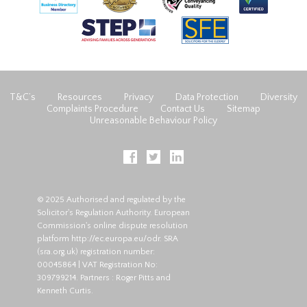
T&C’s
Resources
Privacy
Data Protection
Diversity
Complaints Procedure
Contact Us
Sitemap
Unreasonable Behaviour Policy
© 2025 Authorised and regulated by the
Solicitor's Regulation Authority. European
Commission's online dispute resolution
platform
http://ec.europa.eu/odr
. SRA
(
sra.org.uk
) registration number:
00045864 | VAT Registration No:
309799214. Partners : Roger Pitts and
Kenneth Curtis.