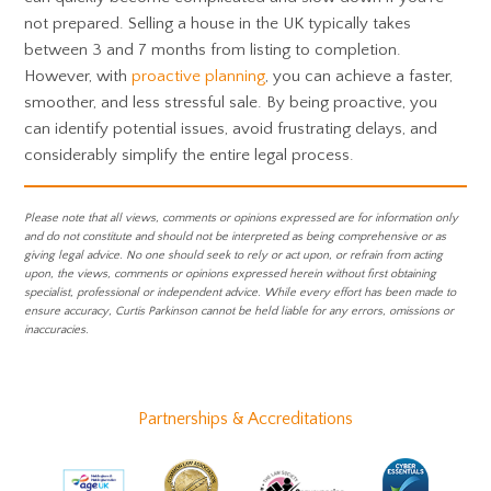
not prepared. Selling a house in the UK typically takes
between 3 and 7 months from listing to completion.
However, with
proactive planning
, you can achieve a faster,
smoother, and less stressful sale. By being proactive, you
can identify potential issues, avoid frustrating delays, and
considerably simplify the entire legal process.
Please note that all views, comments or opinions expressed are for information only
and do not constitute and should not be interpreted as being comprehensive or as
giving legal advice. No one should seek to rely or act upon, or refrain from acting
upon, the views, comments or opinions expressed herein without first obtaining
specialist, professional or independent advice. While every effort has been made to
ensure accuracy, Curtis Parkinson cannot be held liable for any errors, omissions or
inaccuracies.
Partnerships & Accreditations