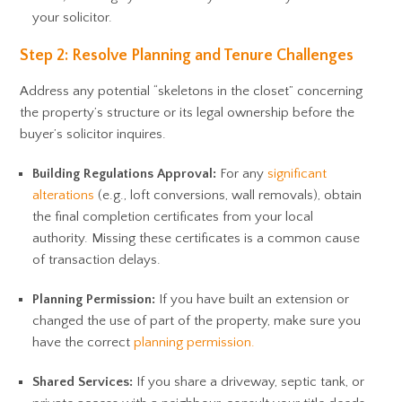
your solicitor.
Step 2: Resolve Planning and Tenure Challenges
Address any potential “skeletons in the closet” concerning
the property’s structure or its legal ownership before the
buyer’s solicitor inquires.
Building Regulations Approval:
For any
significant
alterations
(e.g., loft conversions, wall removals), obtain
the final completion certificates from your local
authority. Missing these certificates is a common cause
of transaction delays.
Planning Permission:
If you have built an extension or
changed the use of part of the property, make sure you
have the correct
planning permission.
Shared Services:
If you share a driveway, septic tank, or