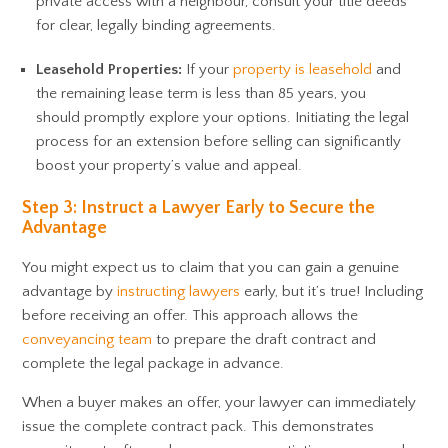
private access with a neighbour, consult your title deeds
for clear, legally binding agreements.
Leasehold Properties:
If your
property is leasehold
and
the remaining lease term is less than 85 years, you
should promptly explore your options. Initiating the legal
process for an extension before selling can significantly
boost your property’s value and appeal.
Step 3: Instruct a Lawyer Early to Secure the
Advantage
You might expect us to claim that you can gain a genuine
advantage by
instructing lawyers
early, but it’s true! Including
before receiving an offer. This approach allows the
conveyancing team
to prepare the draft contract and
complete the legal package in advance.
When a buyer makes an offer, your lawyer can immediately
issue the complete contract pack. This demonstrates