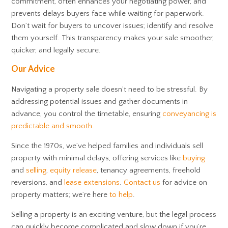
commitment, often enhances your negotiating power, and
prevents delays buyers face while waiting for paperwork.
Don’t wait for buyers to uncover issues; identify and resolve
them yourself. This transparency makes your sale smoother,
quicker, and legally secure.
Our Advice
Navigating a property sale doesn’t need to be stressful. By
addressing potential issues and gather documents in
advance, you control the timetable, ensuring
conveyancing is
predictable and smooth
.
Since the 1970s, we’ve helped families and individuals sell
property with minimal delays, offering services like
buying
and
selling
,
equity release
, tenancy agreements, freehold
reversions, and
lease extensions
.
Contact us
for advice on
property matters; we’re here
to help
.
Selling a property is an exciting venture, but the legal process
can quickly become complicated and slow down if you’re