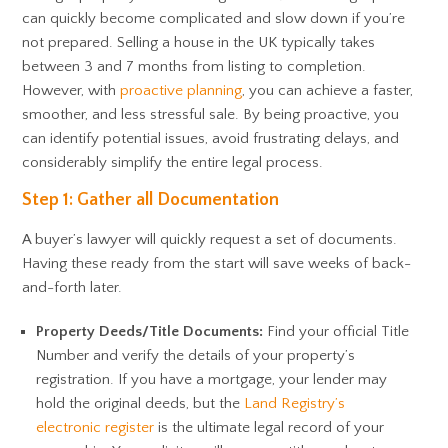
can quickly become complicated and slow down if you’re
not prepared. Selling a house in the UK typically takes
between 3 and 7 months from listing to completion.
However, with
proactive planning
, you can achieve a faster,
smoother, and less stressful sale. By being proactive, you
can identify potential issues, avoid frustrating delays, and
considerably simplify the entire legal process.
Step 1: Gather all Documentation
A buyer’s lawyer will quickly request a set of documents.
Having these ready from the start will save weeks of back-
and-forth later.
Property Deeds/Title Documents:
Find your official Title
Number and verify the details of your property’s
registration. If you have a mortgage, your lender may
hold the original deeds, but the
Land Registry’s
electronic register
is the ultimate legal record of your