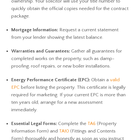
ownership. Your solicitor will use your title number to
quickly obtain the official copies needed for the contract
package.
Mortgage Information:
Request a current statement
from your lender showing the latest balance.
Warranties and Guarantees:
Gather all guarantees for
completed works on the property, such as damp-
proofing, roof repairs, or new boiler installations.
Energy Performance Certificate (EPC):
Obtain a
valid
EPC
before listing the property. This certificate is legally
required for marketing. If your current EPC is more than
ten years old, arrange for a new assessment
immediately.
Essential Legal Forms:
Complete the
TA6
(Property
Information Form) and
TA10
(Fittings and Contents
Form) thoroughly and honestly as soon as you instruct