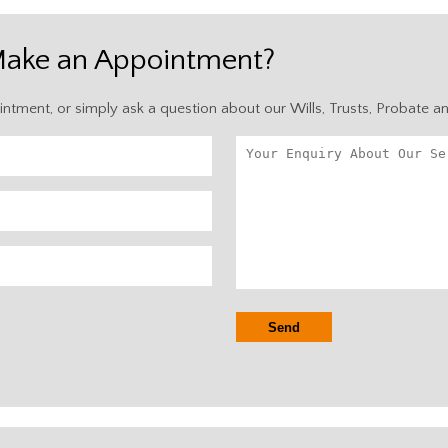
Make an Appointment?
intment, or simply ask a question about our Wills, Trusts, Probate a