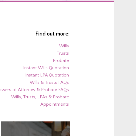
Find out more:
Wills
Trusts
Probate
Instant Wills Quotation
Instant LPA Quotation
Wills & Trusts FAQs
owers of Attorney & Probate FAQs
Wills, Trusts, LPAs & Probate
Appointments