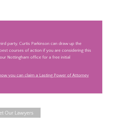
ird party, Curtis Parkinson can draw up the
st courses of action if you are considering this
ur Nottingham office for a free initial
 how you can claim a Lasting Power of Attorney
et Our Lawyers