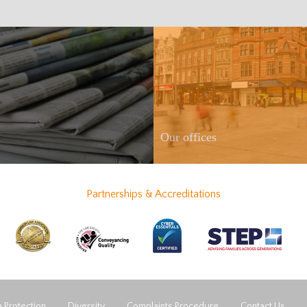
Our offices
Partnerships & Accreditations
 Protection
Diversity
Complaints Procedure
Contact Us