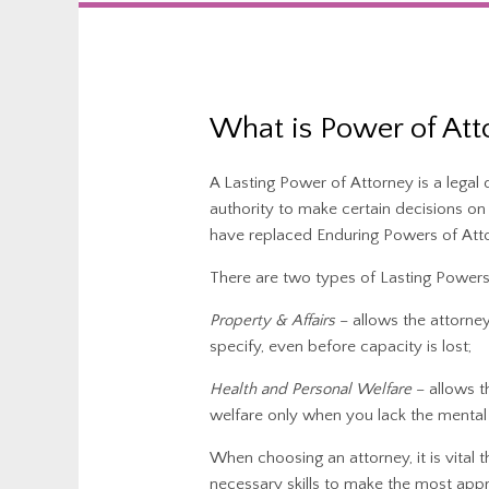
What is Power of Att
A Lasting Power of Attorney is a lega
authority to make certain decisions o
have replaced Enduring Powers of Att
There are two types of Lasting Powers
Property & Affairs
– allows the attorne
specify, even before capacity is lost;
Health and Personal Welfare
– allows t
welfare only when you lack the mental 
When choosing an attorney, it is vital
necessary skills to make the most appr