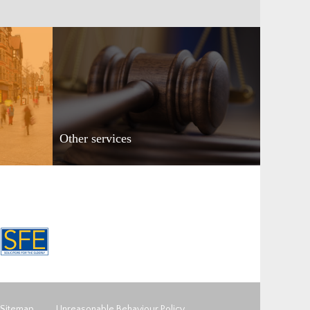
Other services
Sitemap
Unreasonable Behaviour Policy