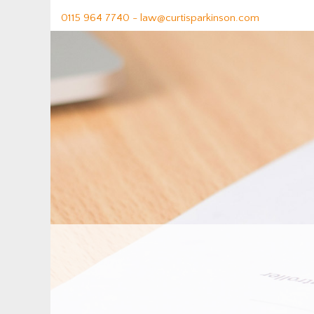
0115 964 7740 -
law@curtisparkinson.com