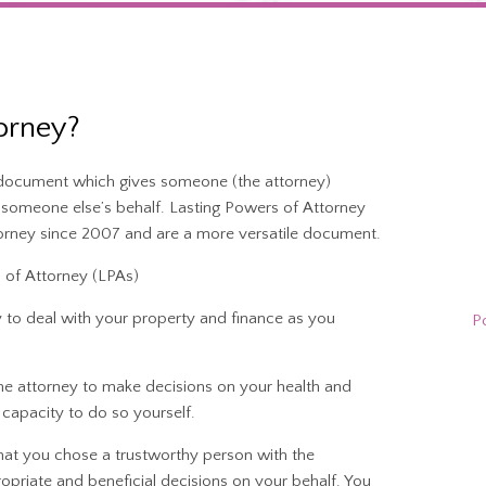
orney?
l document which gives someone (the attorney)
n someone else’s behalf. Lasting Powers of Attorney
orney since 2007 and are a more versatile document.
 of Attorney (LPAs)
y to deal with your property and finance as you
P
he attorney to make decisions on your health and
capacity to do so yourself.
 that you chose a trustworthy person with the
opriate and beneficial decisions on your behalf. You