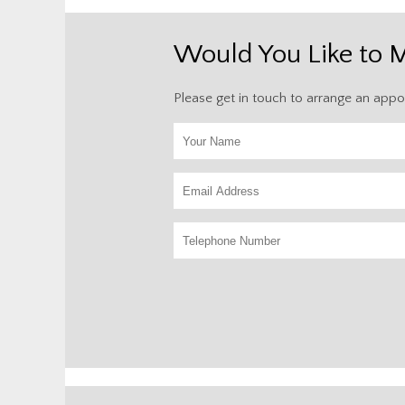
Would You Like to 
Please get in touch to arrange an appo