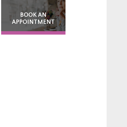
BOOK AN
APPOINTMENT