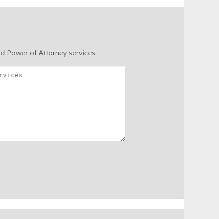
nd Power of Attorney services.
Alternative: