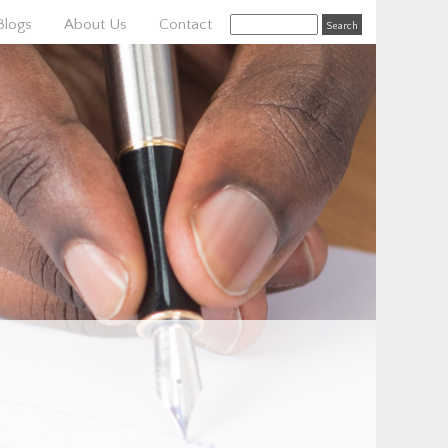
Blogs
About Us
Contact