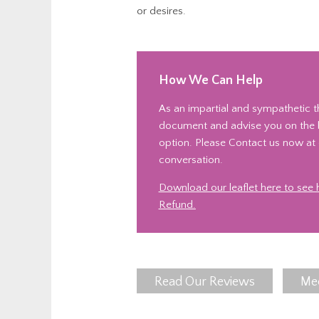
or desires.
How We Can Help
As an impartial and sympathetic th
document and advise you on the be
option. Please Contact us now at o
conversation.
Download our leaflet here to see
Refund.
Read Our Reviews
Me