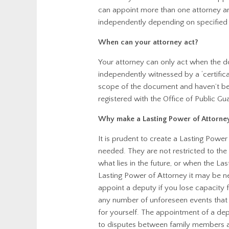
can appoint more than one attorney an
independently depending on specified
When can your attorney act?
Your attorney can only act when the 
independently witnessed by a ‘certific
scope of the document and haven’t bee
registered with the Office of Public Gu
Why make a Lasting Power of Attorne
It is prudent to create a Lasting Pow
needed. They are not restricted to the 
what lies in the future, or when the 
Lasting Power of Attorney it may be ne
appoint a deputy if you lose capacity fo
any number of unforeseen events that
for yourself. The appointment of a de
to disputes between family members a