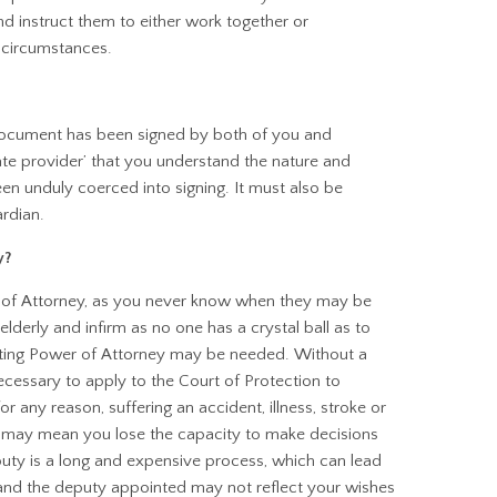
d instruct them to either work together or
 circumstances.
document has been signed by both of you and
ate provider’ that you understand the nature and
n unduly coerced into signing. It must also be
ardian.
y?
er of Attorney, as you never know when they may be
elderly and infirm as no one has a crystal ball as to
Lasting Power of Attorney may be needed. Without a
cessary to apply to the Court of Protection to
r any reason, suffering an accident, illness, stroke or
 may mean you lose the capacity to make decisions
puty is a long and expensive process, which can lead
nd the deputy appointed may not reflect your wishes