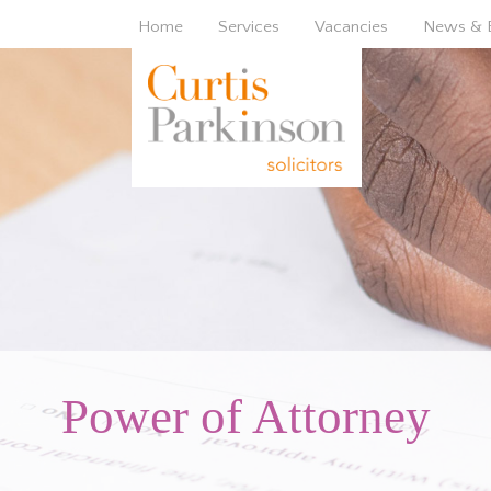
Home
Services
Vacancies
News & 
Power of Attorney