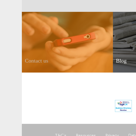
Contact us
Blog
T&C’s
Resources
Privacy
Data