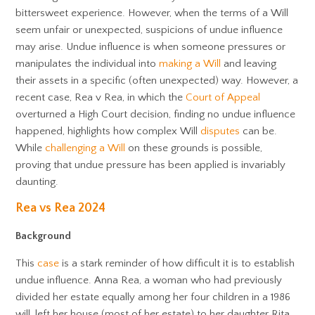
bittersweet experience. However, when the terms of a Will
seem unfair or unexpected, suspicions of undue influence
may arise. Undue influence is when someone pressures or
manipulates the individual into
making a Will
and leaving
their assets in a specific (often unexpected) way. However, a
recent case, Rea v Rea, in which the
Court of Appeal
overturned a High Court decision, finding no undue influence
happened, highlights how complex Will
disputes
can be.
While
challenging a Will
on these grounds is possible,
proving that undue pressure has been applied is invariably
daunting.
Rea vs Rea 2024
Background
This
case
is a stark reminder of how difficult it is to establish
undue influence. Anna Rea, a woman who had previously
divided her estate equally among her four children in a 1986
will, left her house (most of her estate) to her daughter Rita