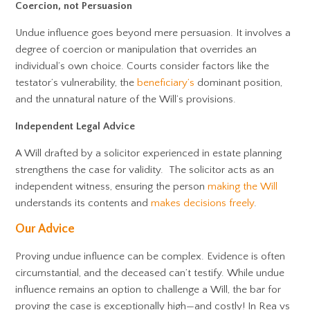
Coercion, not Persuasion
Undue influence goes beyond mere persuasion. It involves a
degree of coercion or manipulation that overrides an
individual’s own choice. Courts consider factors like the
testator’s vulnerability, the
beneficiary’s
dominant position,
and the unnatural nature of the Will’s provisions.
Independent Legal Advice
A Will drafted by a solicitor experienced in estate planning
strengthens the case for validity. The solicitor acts as an
independent witness, ensuring the person
making the Will
understands its contents and
makes decisions freely
.
Our Advice
Proving undue influence can be complex. Evidence is often
circumstantial, and the deceased can’t testify. While undue
influence remains an option to challenge a Will, the bar for
proving the case is exceptionally high—and costly! In Rea vs