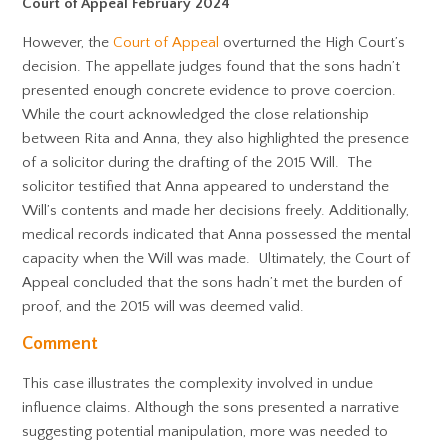
Court of Appeal February 2024
However, the
Court of Appeal
overturned the High Court’s
decision. The appellate judges found that the sons hadn’t
presented enough concrete evidence to prove coercion.
While the court acknowledged the close relationship
between Rita and Anna, they also highlighted the presence
of a solicitor during the drafting of the 2015 Will. The
solicitor testified that Anna appeared to understand the
Will’s contents and made her decisions freely. Additionally,
medical records indicated that Anna possessed the mental
capacity when the Will was made. Ultimately, the Court of
Appeal concluded that the sons hadn’t met the burden of
proof, and the 2015 will was deemed valid.
Comment
This case illustrates the complexity involved in undue
influence claims. Although the sons presented a narrative
suggesting potential manipulation, more was needed to