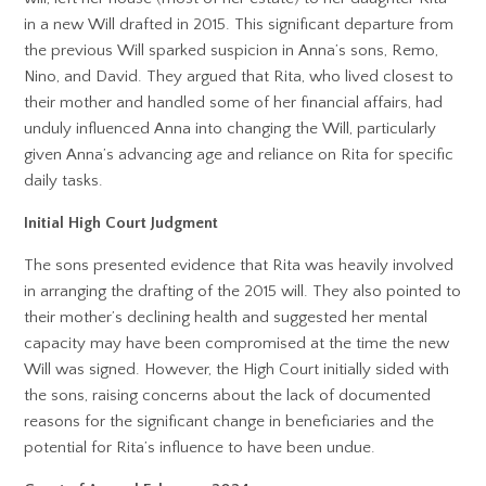
in a new Will drafted in 2015. This significant departure from
the previous Will sparked suspicion in Anna’s sons, Remo,
Nino, and David. They argued that Rita, who lived closest to
their mother and handled some of her financial affairs, had
unduly influenced Anna into changing the Will, particularly
given Anna’s advancing age and reliance on Rita for specific
daily tasks.
Initial High Court Judgment
The sons presented evidence that Rita was heavily involved
in arranging the drafting of the 2015 will. They also pointed to
their mother’s declining health and suggested her mental
capacity may have been compromised at the time the new
Will was signed. However, the High Court initially sided with
the sons, raising concerns about the lack of documented
reasons for the significant change in beneficiaries and the
potential for Rita’s influence to have been undue.