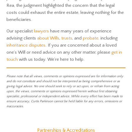
Rea, the judgment highlighted the concern that the legal
costs could exhaust the entire estate, leaving nothing for the
beneficiaries.
Our specialist
lawyers
have many years of experience
advising clients
about Wills
,
trusts
, and
probate,
including
inheritance disputes
. If you are concerned about a loved
one’s Will or need advice on any other matter, please
get in
touch
with us today. We’re here to help.
Please note that all views, comments or opinions expressed are for information only
and do not constitute and should not be interpreted as being comprehensive or as
giving legal advice. No one should seek to rely or act upon, or refrain from acting
upon, the views, comments or opinions expressed herein without first obtaining
specialist, professional or independent advice. While every effort has been made to
ensure accuracy, Curtis Parkinson cannot be held liable for any errors, omissions or
inaccuracies.
Partnerships & Accreditations