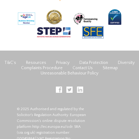
T&C’s
Resources
Privacy
Data Protection
Diversity
Complaints Procedure
Contact Us
Sitemap
Unreasonable Behaviour Policy
© 2025 Authorised and regulated by the
Solicitor's Regulation Authority. European
Commission's online dispute resolution
platform
http://ec.europa.eu/odr
. SRA
(
sra.org.uk
) registration number:
00045864 | VAT Registration No: