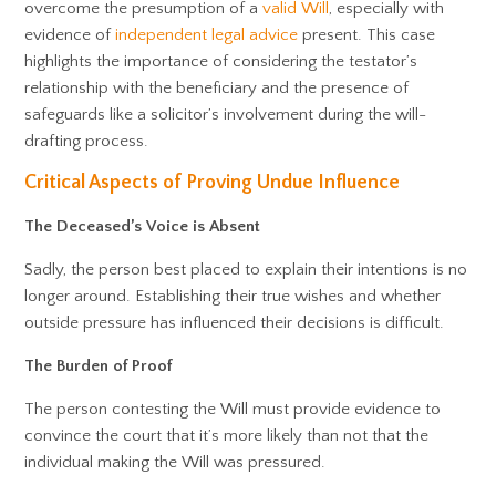
overcome the presumption of a
valid Will
, especially with
evidence of
independent legal advice
present. This case
highlights the importance of considering the testator’s
relationship with the beneficiary and the presence of
safeguards like a solicitor’s involvement during the will-
drafting process.
Critical Aspects of Proving Undue Influence
The Deceased’s Voice is Absent
Sadly, the person best placed to explain their intentions is no
longer around. Establishing their true wishes and whether
outside pressure has influenced their decisions is difficult.
The Burden of Proof
The person contesting the Will must provide evidence to
convince the court that it’s more likely than not that the
individual making the Will was pressured.