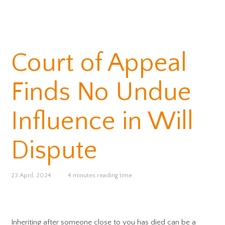
Court of Appeal
Finds No Undue
Influence in Will
Dispute
23 April, 2024
4 minutes reading time
Inheriting after someone close to you has died can be a