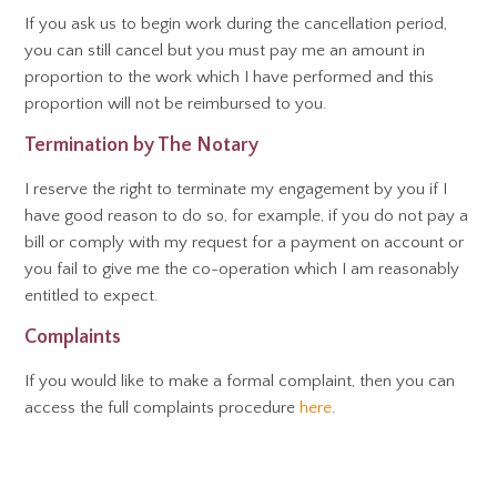
If you ask us to begin work during the cancellation period,
you can still cancel but you must pay me an amount in
proportion to the work which I have performed and this
proportion will not be reimbursed to you.
Termination by The Notary
I reserve the right to terminate my engagement by you if I
have good reason to do so, for example, if you do not pay a
bill or comply with my request for a payment on account or
you fail to give me the co-operation which I am reasonably
entitled to expect.
Complaints
If you would like to make a formal complaint, then you can
access the full complaints procedure
here
.