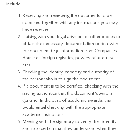
include:
Receiving and reviewing the documents to be
notarised together with any instructions you may
have received
Liaising with your legal advisors or other bodies to
obtain the necessary documentation to deal with
the document (e.g. information from Companies
House or foreign registries, powers of attorney
etc)
Checking the identity, capacity and authority of
the person who is to sign the document
If a document is to be certified, checking with the
issuing authorities that the document/award is
genuine. In the case of academic awards, this
would entail checking with the appropriate
academic institutions.
Meeting with the signatory to verify their identity
and to ascertain that they understand what they