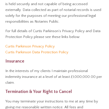
is held securely and not capable of being accessed
externally. Data collected as part of notarial records is used
solely for the purposes of meeting our professional legal
responsibilities as Notaries Public.
For full details of Curtis Parkinson’s Privacy Policy and Data
Protection Policy please see these links below:
Curtis Parkinson Privacy Policy
Curtis Parkinson Data Protection Policy
Insurance
In the interests of my clients I maintain professional
indemnity insurance at a level of at least £1,000,000.00 per
claim.
Termination & Your Right to Cancel
You may terminate your instructions to me at any time by
giving me reasonable written notice. All fees and