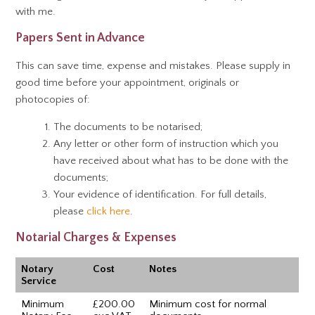
with me.
Papers Sent in Advance
This can save time, expense and mistakes. Please supply in
good time before your appointment, originals or
photocopies of:
The documents to be notarised;
Any letter or other form of instruction which you
have received about what has to be done with the
documents;
Your evidence of identification. For full details,
please
click here
.
Notarial Charges & Expenses
Notary
Cost
Notes
Service
Minimum
£200.00
Minimum cost for normal