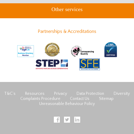
Other services
Partnerships & Accreditations
T&C’s
Resources
Privacy
Data Protection
Diversity
Complaints Procedure
Contact Us
Sitemap
Unreasonable Behaviour Policy