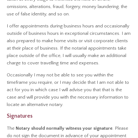
omissions, alterations, fraud, forgery, money laundering, the
use of false identity, and so on.
I offer appointments during business hours and occasionally
outside of business hours in exceptional circumstances. I am
also prepared to make home visits or visit corporate clients
at their place of business. If the notarial appointments take
place outside of the office, I will usually make an additional
charge to cover travelling time and expenses.
Occasionally I may not be able to see you within the
timeframe you require, or I may decide that I am not able to
act for you in which case I will advise you that that is the
case and will provide you with the necessary information to
locate an alternative notary.
Signatures
The
Notary should normally witness your signature
. Please
do not sign the document in advance of your appointment