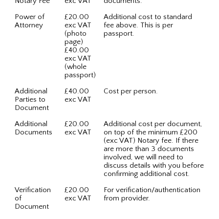
Notary Fee
exc VAT
documents.
Power of
£20.00
Additional cost to standard
Attorney
exc VAT
fee above. This is per
(photo
passport.
page)
£40.00
exc VAT
(whole
passport)
Additional
£40.00
Cost per person.
Parties to
exc VAT
Document
Additional
£20.00
Additional cost per document,
Documents
exc VAT
on top of the minimum £200
(exc VAT) Notary fee. If there
are more than 3 documents
involved, we will need to
discuss details with you before
confirming additional cost.
Verification
£20.00
For verification/authentication
of
exc VAT
from provider.
Document