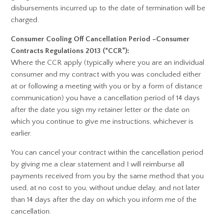
disbursements incurred up to the date of termination will be
charged.
Consumer Cooling Off Cancellation Period –Consumer
Contracts Regulations 2013 (“CCR”):
Where the CCR apply (typically where you are an individual
consumer and my contract with you was concluded either
at or following a meeting with you or by a form of distance
communication) you have a cancellation period of 14 days
after the date you sign my retainer letter or the date on
which you continue to give me instructions, whichever is
earlier.
You can cancel your contract within the cancellation period
by giving me a clear statement and I will reimburse all
payments received from you by the same method that you
used, at no cost to you, without undue delay, and not later
than 14 days after the day on which you inform me of the
cancellation.