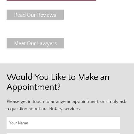
Read Our Reviews
Meet Our Lawyers
Would You Like to Make an
Appointment?
Please get in touch to arrange an appointment, or simply ask
a question about our Notary services.