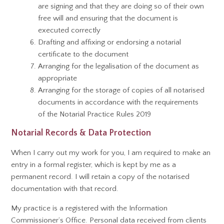
are signing and that they are doing so of their own
free will and ensuring that the document is
executed correctly
Drafting and affixing or endorsing a notarial
certificate to the document
Arranging for the legalisation of the document as
appropriate
Arranging for the storage of copies of all notarised
documents in accordance with the requirements
of the Notarial Practice Rules 2019
Notarial Records & Data Protection
When I carry out my work for you, I am required to make an
entry in a formal register, which is kept by me as a
permanent record. I will retain a copy of the notarised
documentation with that record.
My practice is a registered with the Information
Commissioner’s Office. Personal data received from clients