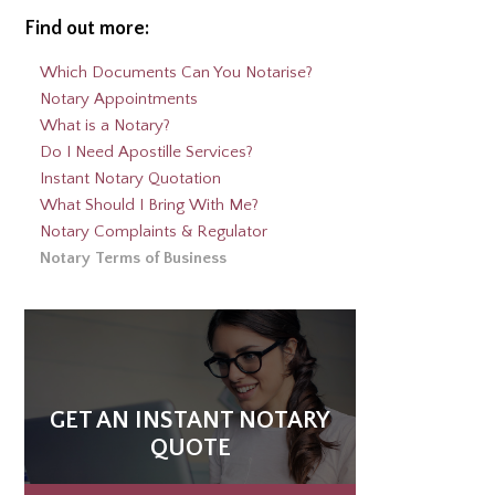
Find out more:
Which Documents Can You Notarise?
Notary Appointments
What is a Notary?
Do I Need Apostille Services?
Instant Notary Quotation
What Should I Bring With Me?
Notary Complaints & Regulator
Notary Terms of Business
GET AN INSTANT NOTARY
QUOTE