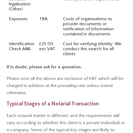
legalisation
(Other)
Expenses
TBA
Costs of organisations to
provide documents or
verification of information
contained in documents.
Identification
£25.00
Cost for verifying identity. We
Check AML
exc VAT
conduct this search for all
clients.
If in doubt, please ask for a quotation.
Please note all the above are exclusive of VAT which will be
charged in addition at the prevailing rate unless stated
otherwise.
Typical Stages of a Notarial Transaction
Each notarial matter is different, and the requirements will
vary according to whether the client is a private individual or
a company. Some of the typical key stages are likely to