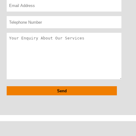
Alternative: