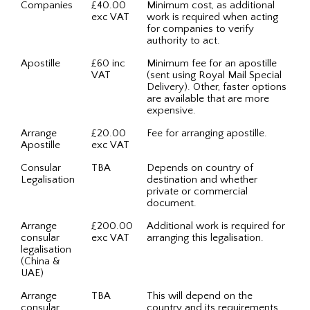
Companies
£40.00
Minimum cost, as additional
exc VAT
work is required when acting
for companies to verify
authority to act.
Apostille
£60 inc
Minimum fee for an apostille
VAT
(sent using Royal Mail Special
Delivery). Other, faster options
are available that are more
expensive.
Arrange
£20.00
Fee for arranging apostille.
Apostille
exc VAT
Consular
TBA
Depends on country of
Legalisation
destination and whether
private or commercial
document.
Arrange
£200.00
Additional work is required for
consular
exc VAT
arranging this legalisation.
legalisation
(China &
UAE)
Arrange
TBA
This will depend on the
consular
country and its requirements.