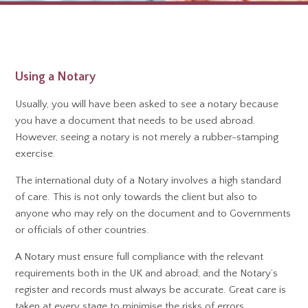
Using a Notary
Usually, you will have been asked to see a notary because
you have a document that needs to be used abroad.
However, seeing a notary is not merely a rubber-stamping
exercise.
The international duty of a Notary involves a high standard
of care. This is not only towards the client but also to
anyone who may rely on the document and to Governments
or officials of other countries.
A Notary must ensure full compliance with the relevant
requirements both in the UK and abroad; and the Notary’s
register and records must always be accurate. Great care is
taken at every stage to minimise the risks of errors,