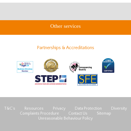
Other services
Partnerships & Accreditations
T&C’s
Resources
Privacy
Data Protection
Diversity
Complaints Procedure
Contact Us
Sitemap
Unreasonable Behaviour Policy