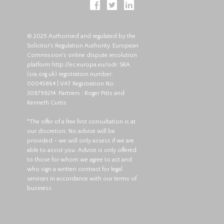
© 2025 Authorised and regulated by the
Solicitor's Regulation Authority. European
Commission's online dispute resolution
platform
http://ec.europa.eu/odr
. SRA
(
sra.org.uk
) registration number:
00045864 | VAT Registration No:
309799214. Partners : Roger Pitts and
Kenneth Curtis.
*The offer of a free first consultation is at
our discretion. No advice will be
provided - we will only assess if we are
able to assist you. Advice is only offered
to those for whom we agree to act and
who sign a written contract for legal
services in accordance with our terms of
business.