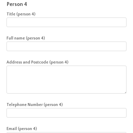
Person 4
Title (person 4)
Full name (person 4)
Address and Postcode (person 4)
Telephone Number (person 4)
Email (person 4)