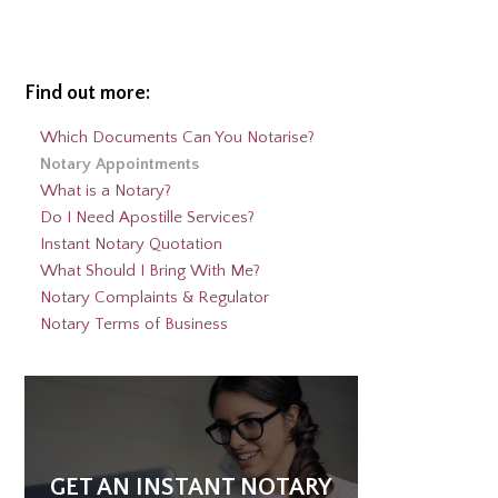
Alternative:
Find out more:
Which Documents Can You Notarise?
Notary Appointments
What is a Notary?
Do I Need Apostille Services?
Instant Notary Quotation
What Should I Bring With Me?
Notary Complaints & Regulator
Notary Terms of Business
GET AN INSTANT NOTARY