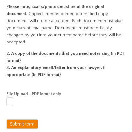
Please note, scans/photos must be of the original
document.
Copied, internet printed or certified copy
documents will not be accepted. Each document must give
your current legal name. Documents must be officially
changed by you into your current name before they will be
accepted.
2. A copy of the documents that you need notarising (in PDF
format)
3. An explanatory email/letter from your lawyer, if
appropriate (in PDF format)
File Upload - PDF format only
Submit form