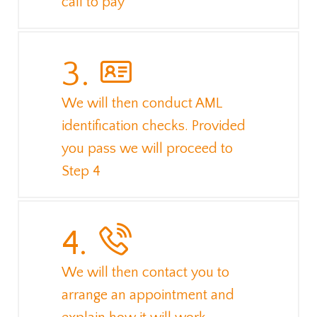
call to pay
3.
We will then conduct AML
identification checks. Provided
you pass we will proceed to
Step 4
4.
We will then contact you to
arrange an appointment and