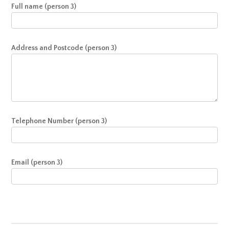
Full name (person 3)
Address and Postcode (person 3)
Telephone Number (person 3)
Email (person 3)