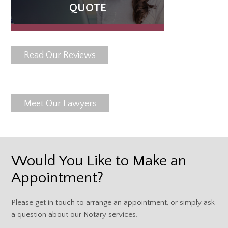
QUOTE
Read Our Reviews
Meet Our Lawyers
Would You Like to Make an
Appointment?
Please get in touch to arrange an appointment, or simply ask
a question about our Notary services.