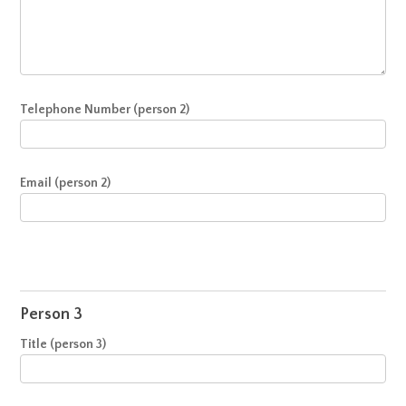
Telephone Number (person 2)
Email (person 2)
Person 3
Title (person 3)