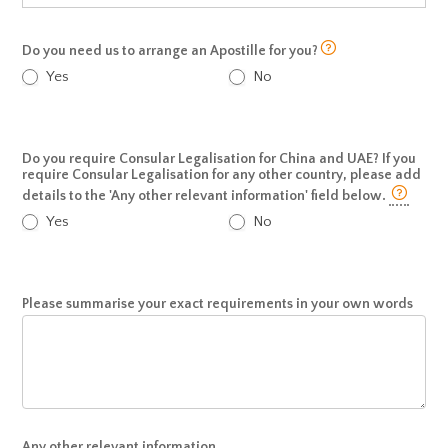
Do you need us to arrange an Apostille for you?
Yes
No
Do you require Consular Legalisation for China and UAE? If you
require Consular Legalisation for any other country, please add
details to the 'Any other relevant information' field below.
Yes
No
Please summarise your exact requirements in your own words
Any other relevant information