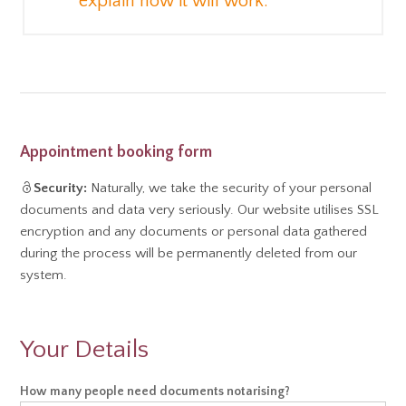
explain how it will work.
Appointment booking form
Security:
Naturally, we take the security of your personal
documents and data very seriously. Our website utilises SSL
encryption and any documents or personal data gathered
during the process will be permanently deleted from our
system.
Your Details
Notary
How many people need documents notarising?