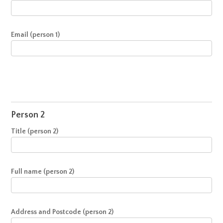
Email (person 1)
Person 2
Title (person 2)
Full name (person 2)
Address and Postcode (person 2)