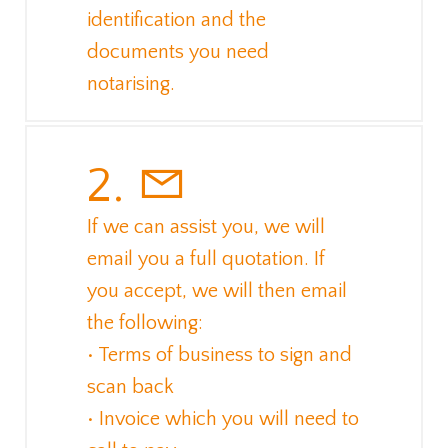
identification and the
documents you need
notarising.
2.
If we can assist you, we will
email you a full quotation. If
you accept, we will then email
the following:
• Terms of business to sign and
scan back
• Invoice which you will need to