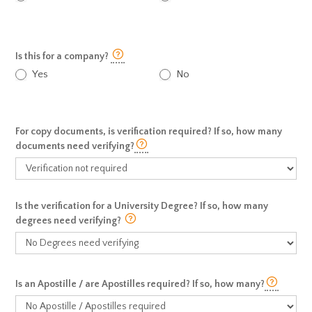
Is this for a company?
Yes
No
For copy documents, is verification required? If so, how many
documents need verifying?
Is the verification for a University Degree? If so, how many
degrees need verifying?
Is an Apostille / are Apostilles required? If so, how many?