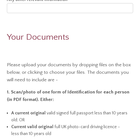
Your Documents
Please upload your documents by dropping files on the box
below, or clicking to choose your files. The documents you
will need to include are -
1. Scan/photo of
one
form of Identification for each person
(in PDF format). Either:
A current original
valid signed full passport less than 10 years
old; OR
Current valid original
full UK photo-card driving licence -
less than 10 years old