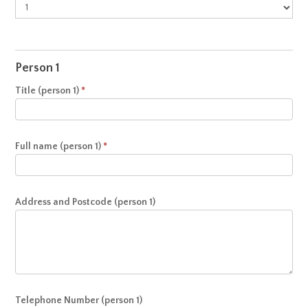
Appointment
Person 1
Title (person 1)
*
Full name (person 1)
*
Address and Postcode (person 1)
Telephone Number (person 1)