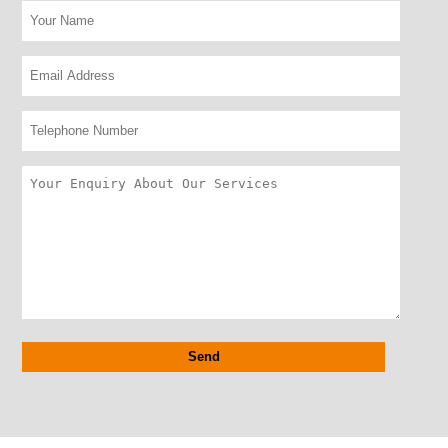
Alternative: