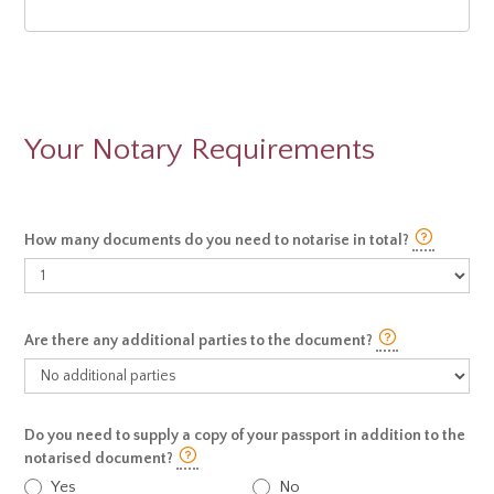
Your Notary Requirements
How many documents do you need to notarise in total?
Are there any additional parties to the document?
Do you need to supply a copy of your passport in addition to the
notarised document?
Yes
No