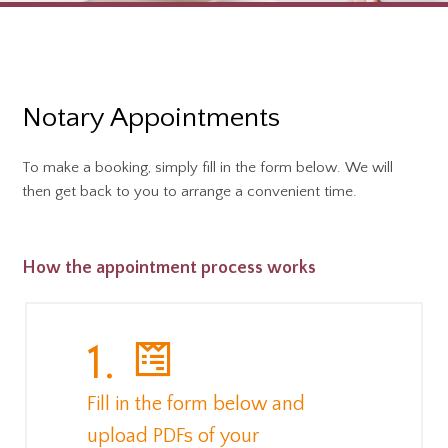
Notary Appointments
To make a booking, simply fill in the form below. We will
then get back to you to arrange a convenient time.
How the appointment process works
1.
Fill in the form below and
upload PDFs of your