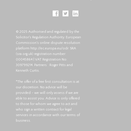
© 2025 Authorised and regulated by the
Solicitor's Regulation Authority. European
Commission's online dispute resolution
platform
http://ec.europa.eu/odr
. SRA
(
sra.org.uk
) registration number:
00045864 | VAT Registration No:
309799214. Partners : Roger Pitts and
Kenneth Curtis.
*The offer of a free first consultation is at
our discretion. No advice will be
provided - we will only assess if we are
able to assist you. Advice is only offered
to those for whom we agree to act and
who sign a written contract for legal
services in accordance with our terms of
business.