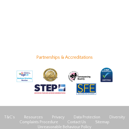
Partnerships & Accreditations
T&C’s
Resources
Privacy
Data Protection
Diversity
Complaints Procedure
Contact Us
Sitemap
Unreasonable Behaviour Policy