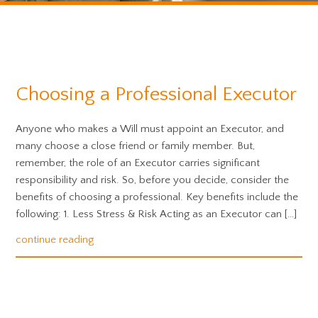
Choosing a Professional Executor
Anyone who makes a Will must appoint an Executor, and
many choose a close friend or family member. But,
remember, the role of an Executor carries significant
responsibility and risk. So, before you decide, consider the
benefits of choosing a professional. Key benefits include the
following: 1. Less Stress & Risk Acting as an Executor can […]
continue reading