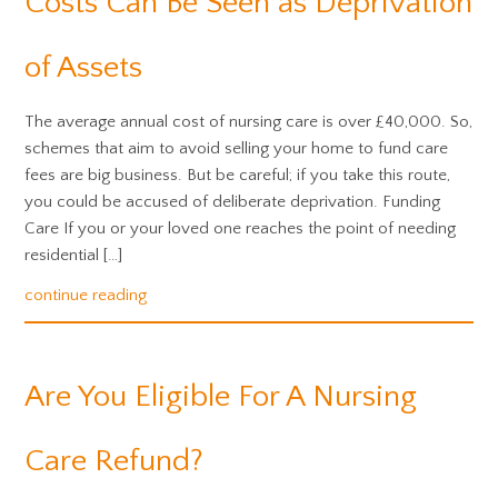
Costs Can Be Seen as Deprivation
of Assets
The average annual cost of nursing care is over £40,000. So,
schemes that aim to avoid selling your home to fund care
fees are big business. But be careful; if you take this route,
you could be accused of deliberate deprivation. Funding
Care If you or your loved one reaches the point of needing
residential […]
continue reading
Are You Eligible For A Nursing
Care Refund?