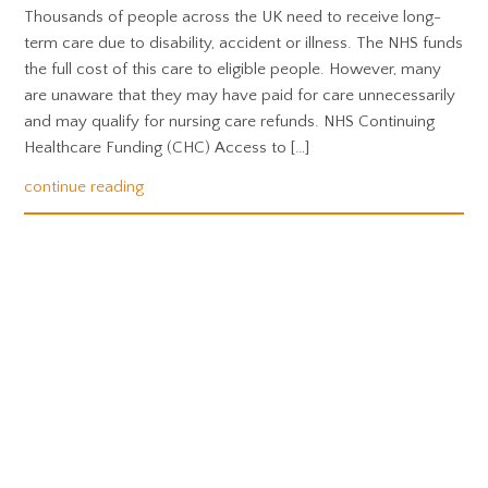
Thousands of people across the UK need to receive long-
term care due to disability, accident or illness. The NHS funds
the full cost of this care to eligible people. However, many
are unaware that they may have paid for care unnecessarily
and may qualify for nursing care refunds. NHS Continuing
Healthcare Funding (CHC) Access to […]
continue reading