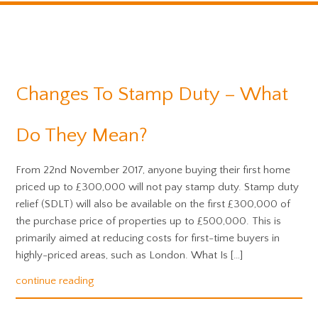
Changes To Stamp Duty – What
Do They Mean?
From 22nd November 2017, anyone buying their first home
priced up to £300,000 will not pay stamp duty. Stamp duty
relief (SDLT) will also be available on the first £300,000 of
the purchase price of properties up to £500,000. This is
primarily aimed at reducing costs for first-time buyers in
highly-priced areas, such as London. What Is […]
continue reading