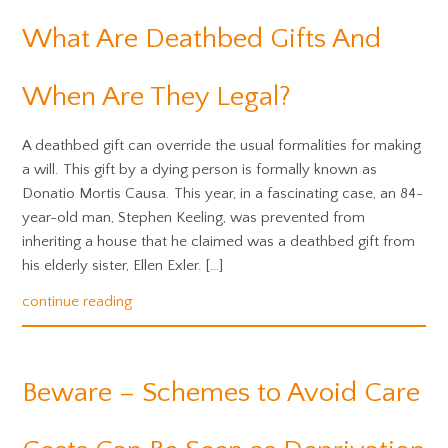
What Are Deathbed Gifts And
When Are They Legal?
A deathbed gift can override the usual formalities for making
a will. This gift by a dying person is formally known as
Donatio Mortis Causa. This year, in a fascinating case, an 84-
year-old man, Stephen Keeling, was prevented from
inheriting a house that he claimed was a deathbed gift from
his elderly sister, Ellen Exler. […]
continue reading
Beware – Schemes to Avoid Care