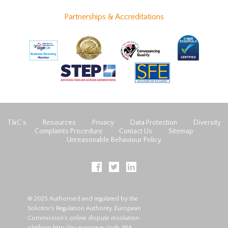
Partnerships & Accreditations
T&C’s
Resources
Privacy
Data Protection
Diversity
Complaints Procedure
Contact Us
Sitemap
Unreasonable Behaviour Policy
© 2025 Authorised and regulated by the
Solicitor's Regulation Authority. European
Commission's online dispute resolution
platform
http://ec.europa.eu/odr
. SRA