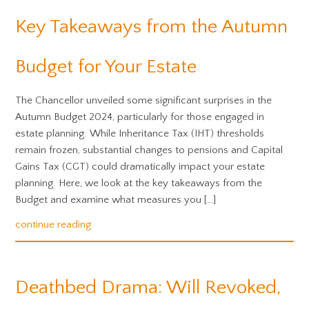
Key Takeaways from the Autumn
Budget for Your Estate
The Chancellor unveiled some significant surprises in the
Autumn Budget 2024, particularly for those engaged in
estate planning. While Inheritance Tax (IHT) thresholds
remain frozen, substantial changes to pensions and Capital
Gains Tax (CGT) could dramatically impact your estate
planning. Here, we look at the key takeaways from the
Budget and examine what measures you […]
continue reading
Deathbed Drama: Will Revoked,