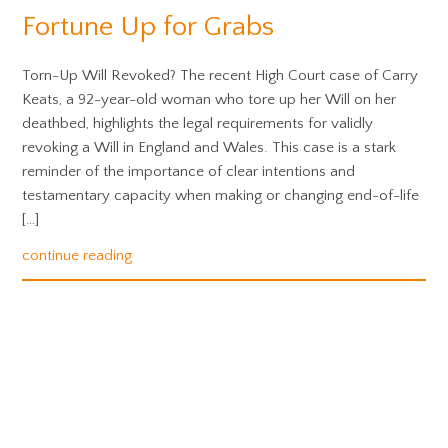
Fortune Up for Grabs
Torn-Up Will Revoked? The recent High Court case of Carry
Keats, a 92-year-old woman who tore up her Will on her
deathbed, highlights the legal requirements for validly
revoking a Will in England and Wales. This case is a stark
reminder of the importance of clear intentions and
testamentary capacity when making or changing end-of-life
[…]
continue reading