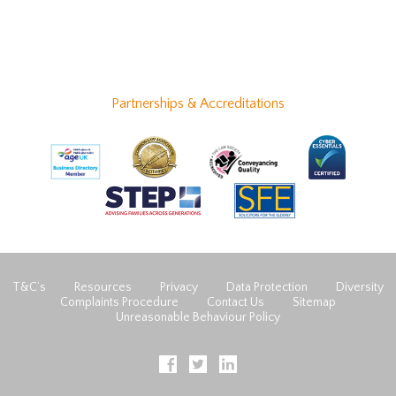
Partnerships & Accreditations
T&C’s
Resources
Privacy
Data Protection
Diversity
Complaints Procedure
Contact Us
Sitemap
Unreasonable Behaviour Policy