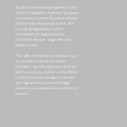
© 2025 Authorised and regulated by the
Solicitor's Regulation Authority. European
Commission's online dispute resolution
platform
http://ec.europa.eu/odr
. SRA
(
sra.org.uk
) registration number:
00045864 | VAT Registration No:
309799214. Partners : Roger Pitts and
Kenneth Curtis.
*The offer of a free first consultation is at
our discretion. No advice will be
provided - we will only assess if we are
able to assist you. Advice is only offered
to those for whom we agree to act and
who sign a written contract for legal
services in accordance with our terms of
business.