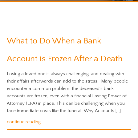
What to Do When a Bank
Account is Frozen After a Death
Losing a loved one is always challenging, and dealing with
their affairs afterwards can add to the stress. Many people
encounter a common problem: the deceased’s bank
accounts are frozen, even with a financial Lasting Power of
Attorney (LPA) in place. This can be challenging when you
face immediate costs like the funeral. Why Accounts […]
continue reading