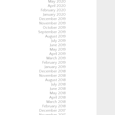
May 2020
April 2020
February 2020
January 2020
December 2019
November 2019
October 2019
September 2019
August 2019
July 2019
June 2019
May 2019
April 2019
March 2019
February 2019
January 2019
December 2018
November 2018
August 2018
July 2018
June 2018
May 2018
April 2018
March 2018
February 2018
December 2017
November 2017