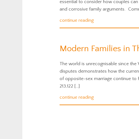
essential to consider how couples can 
and corrosive family arguments. Comm
continue reading
Modern Families in T
The world is unrecognisable since the 
disputes demonstrates how the current 
of opposite-sex marriage continue to fa
213,122 […]
continue reading