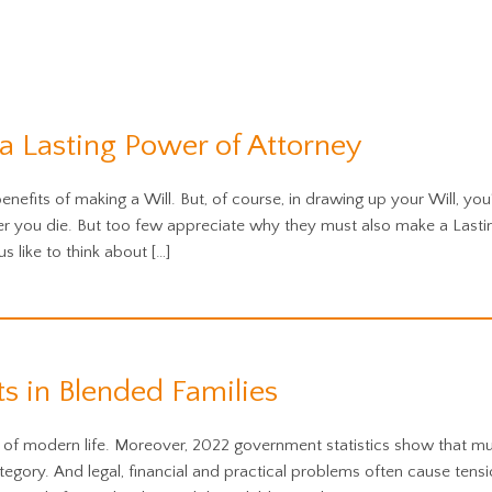
 Lasting Power of Attorney
nefits of making a Will. But, of course, in drawing up your Will, yo
ter you die. But too few appreciate why they must also make a Last
us like to think about […]
s in Blended Families
of modern life. Moreover, 2022 government statistics show that mul
gory. And legal, financial and practical problems often cause tension