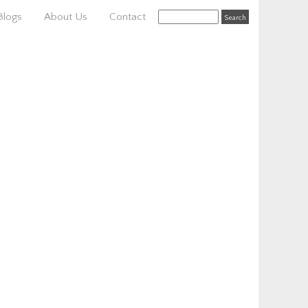
Blogs
About Us
Contact