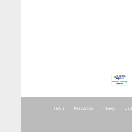
T&C’s
Resources
Privacy
Data