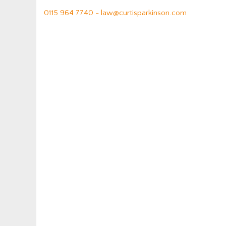
0115 964 7740 -
law@curtisparkinson.com