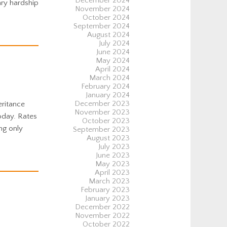
December 2024
ary hardship
November 2024
October 2024
September 2024
August 2024
July 2024
June 2024
May 2024
April 2024
March 2024
February 2024
January 2024
December 2023
eritance
November 2023
oday. Rates
October 2023
ng only
September 2023
August 2023
July 2023
June 2023
May 2023
April 2023
March 2023
February 2023
January 2023
December 2022
November 2022
October 2022