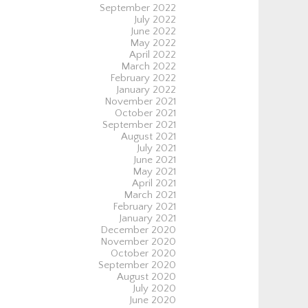
September 2022
July 2022
June 2022
May 2022
April 2022
March 2022
February 2022
January 2022
November 2021
October 2021
September 2021
August 2021
July 2021
June 2021
May 2021
April 2021
March 2021
February 2021
January 2021
December 2020
November 2020
October 2020
September 2020
August 2020
July 2020
June 2020