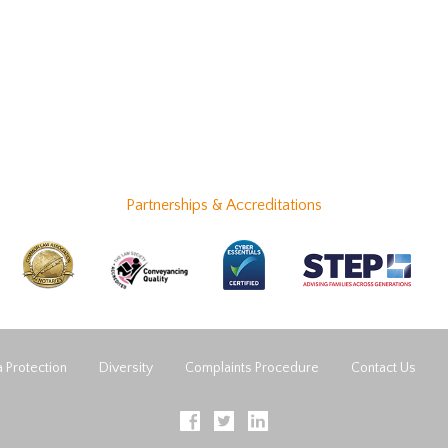
Partnerships & Accreditations
 Protection
Diversity
Complaints Procedure
Contact Us