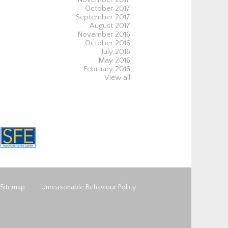
October 2017
September 2017
August 2017
November 2016
October 2016
July 2016
May 2016
February 2016
View all
Sitemap
Unreasonable Behaviour Policy