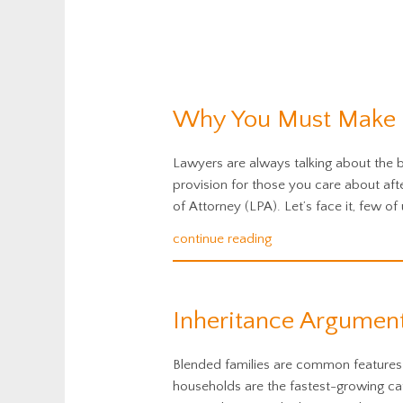
Why You Must Make a
Lawyers are always talking about the be
provision for those you care about af
of Attorney (LPA). Let’s face it, few of 
continue reading
Inheritance Argument
Blended families are common features 
households are the fastest-growing cate