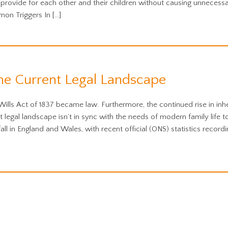
provide for each other and their children without causing unnecess
on Triggers In […]
he Current Legal Landscape
Wills Act of 1837 became law. Furthermore, the continued rise in inh
legal landscape isn’t in sync with the needs of modern family life t
ll in England and Wales, with recent official (ONS) statistics recordi