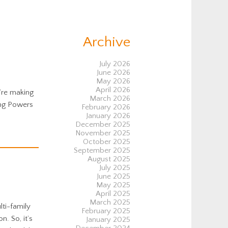
Archive
July 2026
June 2026
May 2026
April 2026
u’re making
March 2026
ing Powers
February 2026
January 2026
December 2025
November 2025
October 2025
September 2025
August 2025
July 2025
June 2025
May 2025
April 2025
March 2025
ti-family
February 2025
. So, it’s
January 2025