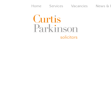
Home
Services
Vacancies
News & 