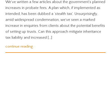
We’ve written a few articles about the government’s planned
increases in probate fees. A plan which, if implemented as
intended, has been dubbed a ‘stealth tax’. Unsurprisingly,
amid widespread condemnation, we’ve seen a marked
increase in enquiries from clients about the potential benefits
of setting up trusts. Can this approach mitigate inheritance
tax liability and increased […]
continue reading