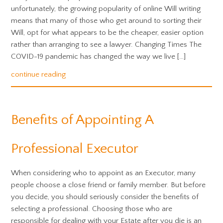
unfortunately, the growing popularity of online Will writing
means that many of those who get around to sorting their
Will, opt for what appears to be the cheaper, easier option
rather than arranging to see a lawyer. Changing Times The
COVID-19 pandemic has changed the way we live […]
continue reading
Benefits of Appointing A
Professional Executor
When considering who to appoint as an Executor, many
people choose a close friend or family member. But before
you decide, you should seriously consider the benefits of
selecting a professional. Choosing those who are
responsible for dealing with your Estate after you die is an