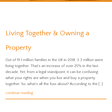
Living Together & Owning a
Property
Out of 19.1 million families in the UK in 2018, 3.3 million were
living together. That’s an increase of over 25% in the last
decade. Yet, from a legal standpoint, it can be confusing
what your rights are when you live and buy a property
together. So, what’s all the fuss about? According to the […]
continue reading