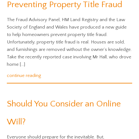
Preventing Property Title Fraud
The Fraud Advisory Panel, HM Land Registry and the Law
Society of England and Wales have produced a new guide
to help homeowners prevent property title fraud.
Unfortunately, property title fraud is real. Houses are sold,
and furnishings are removed without the owner’s knowledge.
Take the recently reported case involving Mr Hall, who drove
home […]
continue reading
Should You Consider an Online
Will?
Everyone should prepare for the inevitable. But,