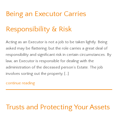
Being an Executor Carries
Responsibility & Risk
Acting as an Executor is not a job to be taken lightly. Being
asked may be flattering, but the role carries a great deal of
responsibility and significant risk in certain circumstances. By
law, an Executor is responsible for dealing with the
administration of the deceased person’s Estate. The job
involves sorting out the property, […]
continue reading
Trusts and Protecting Your Assets