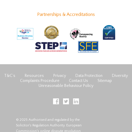
Partnerships & Accreditations
T&C’s
Resources
Privacy
Data Protection
Diversity
Complaints Procedure
Contact Us
Sitemap
Unreasonable Behaviour Policy
© 2025 Authorised and regulated by the
Solicitor's Regulation Authority. European
Commission's online dispute resolution