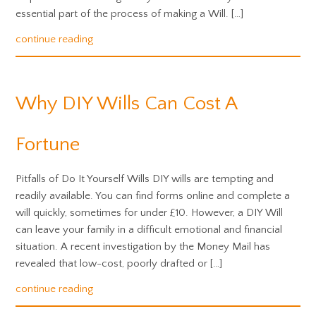
essential part of the process of making a Will. […]
continue reading
Why DIY Wills Can Cost A
Fortune
Pitfalls of Do It Yourself Wills DIY wills are tempting and
readily available. You can find forms online and complete a
will quickly, sometimes for under £10. However, a DIY Will
can leave your family in a difficult emotional and financial
situation. A recent investigation by the Money Mail has
revealed that low-cost, poorly drafted or […]
continue reading