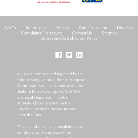
T&C’s
Resources
Privacy
Data Protection
Diversity
Complaints Procedure
Contact Us
Sitemap
Unreasonable Behaviour Policy
© 2025 Authorised and regulated by the
Solicitor's Regulation Authority. European
Commission's online dispute resolution
platform
http://ec.europa.eu/odr
. SRA
(
sra.org.uk
) registration number:
00045864 | VAT Registration No:
309799214. Partners : Roger Pitts and
Kenneth Curtis.
*The offer of a free first consultation is at
our discretion. No advice will be