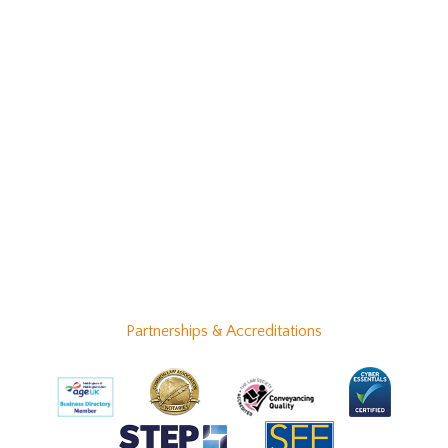
Partnerships & Accreditations