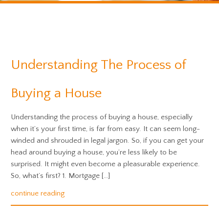
Understanding The Process of
Buying a House
Understanding the process of buying a house, especially
when it’s your first time, is far from easy. It can seem long-
winded and shrouded in legal jargon. So, if you can get your
head around buying a house, you’re less likely to be
surprised. It might even become a pleasurable experience.
So, what’s first? 1. Mortgage […]
continue reading