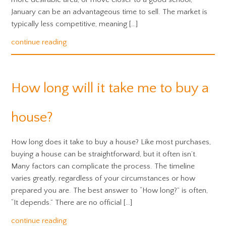
January can be an advantageous time to sell. The market is
typically less competitive, meaning […]
continue reading
How long will it take me to buy a
house?
How long does it take to buy a house? Like most purchases,
buying a house can be straightforward, but it often isn’t.
Many factors can complicate the process. The timeline
varies greatly, regardless of your circumstances or how
prepared you are. The best answer to “How long?” is often,
“It depends.” There are no official […]
continue reading