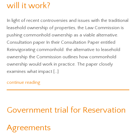
will it work?
In light of recent controversies and issues with the traditional
leasehold ownership of properties, the Law Commission is
pushing commonhold ownership as a viable alternative.
Consultation paper In their Consultation Paper entitled
Reinvigorating commonhold: the alternative to leasehold
ownership the Commission outlines how commonhold
ownership would work in practice. The paper closely
examines what impact […]
continue reading
Government trial for Reservation
Agreements