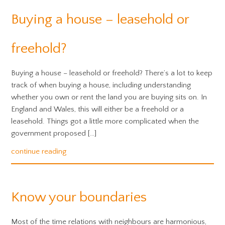
Buying a house – leasehold or
freehold?
Buying a house – leasehold or freehold? There’s a lot to keep
track of when buying a house, including understanding
whether you own or rent the land you are buying sits on. In
England and Wales, this will either be a freehold or a
leasehold. Things got a little more complicated when the
government proposed […]
continue reading
Know your boundaries
Most of the time relations with neighbours are harmonious,