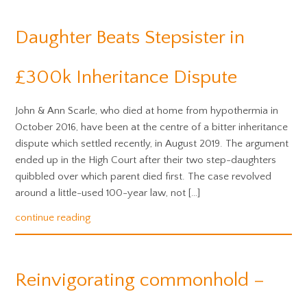
Daughter Beats Stepsister in
£300k Inheritance Dispute
John & Ann Scarle, who died at home from hypothermia in
October 2016, have been at the centre of a bitter inheritance
dispute which settled recently, in August 2019. The argument
ended up in the High Court after their two step-daughters
quibbled over which parent died first. The case revolved
around a little-used 100-year law, not […]
continue reading
Reinvigorating commonhold –