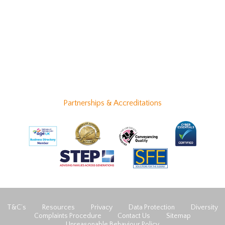
Partnerships & Accreditations
T&C’s
Resources
Privacy
Data Protection
Diversity
Complaints Procedure
Contact Us
Sitemap
Unreasonable Behaviour Policy