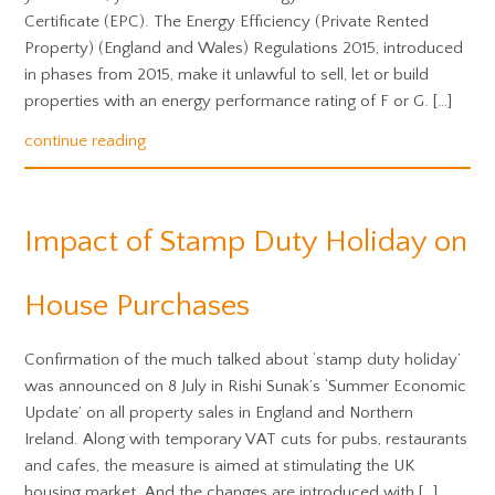
Certificate (EPC). The Energy Efficiency (Private Rented
Property) (England and Wales) Regulations 2015, introduced
in phases from 2015, make it unlawful to sell, let or build
properties with an energy performance rating of F or G. […]
continue reading
Impact of Stamp Duty Holiday on
House Purchases
Confirmation of the much talked about ‘stamp duty holiday’
was announced on 8 July in Rishi Sunak’s ‘Summer Economic
Update’ on all property sales in England and Northern
Ireland. Along with temporary VAT cuts for pubs, restaurants
and cafes, the measure is aimed at stimulating the UK
housing market. And the changes are introduced with […]