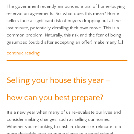
The government recently announced a trial of home-buying
reservation agreements. So, what does this mean? Home
sellers face a significant risk of buyers dropping out at the
last minute, potentially derailing their own move. This is a
common problem. Naturally, this risk and the fear of being
gazumped (outbid after accepting an offer) make many […]
continue reading
Selling your house this year –
how can you best prepare?
It’s a new year when many of us re-evaluate our lives and
consider making changes, such as selling our homes.
Whether you’re looking to cash in, downsize, relocate to a
more desirable area, or move closer to a good school,