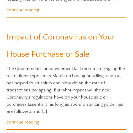
continue reading
Impact of Coronavirus on Your
House Purchase or Sale
The Government’s announcement last month, freeing-up the
restrictions imposed in March on buying or selling a house,
has helped to lift spirits and slow down the rate of
transactions collapsing. But what impact will the new
Coronavirus regulations have on your house sale or
purchase? Essentially, as long as social distancing guidelines
are followed, and […]
continue reading