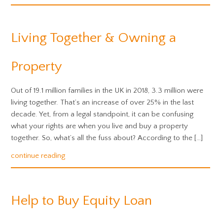
Living Together & Owning a
Property
Out of 19.1 million families in the UK in 2018, 3.3 million were
living together. That’s an increase of over 25% in the last
decade. Yet, from a legal standpoint, it can be confusing
what your rights are when you live and buy a property
together. So, what’s all the fuss about? According to the […]
continue reading
Help to Buy Equity Loan