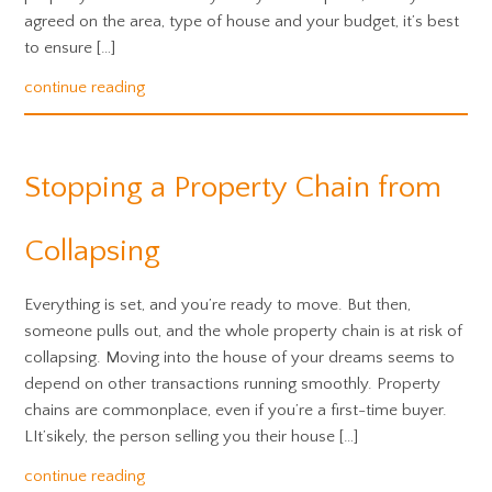
agreed on the area, type of house and your budget, it’s best
to ensure […]
continue reading
Stopping a Property Chain from
Collapsing
Everything is set, and you’re ready to move. But then,
someone pulls out, and the whole property chain is at risk of
collapsing. Moving into the house of your dreams seems to
depend on other transactions running smoothly. Property
chains are commonplace, even if you’re a first-time buyer.
LIt’sikely, the person selling you their house […]
continue reading