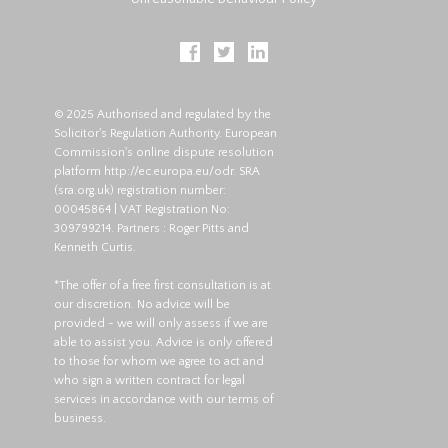
© 2025 Authorised and regulated by the
Solicitor's Regulation Authority. European
Commission's online dispute resolution
platform
http://ec.europa.eu/odr
. SRA
(
sra.org.uk
) registration number:
00045864 | VAT Registration No:
309799214. Partners : Roger Pitts and
Kenneth Curtis.
*The offer of a free first consultation is at
our discretion. No advice will be
provided - we will only assess if we are
able to assist you. Advice is only offered
to those for whom we agree to act and
who sign a written contract for legal
services in accordance with our terms of
business.