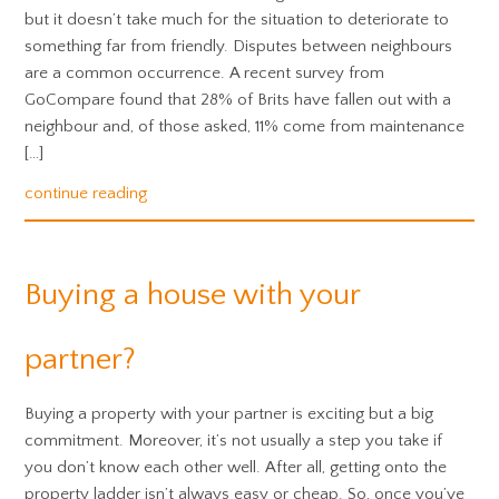
but it doesn’t take much for the situation to deteriorate to
something far from friendly. Disputes between neighbours
are a common occurrence. A recent survey from
GoCompare found that 28% of Brits have fallen out with a
neighbour and, of those asked, 11% come from maintenance
[…]
continue reading
Buying a house with your
partner?
Buying a property with your partner is exciting but a big
commitment. Moreover, it’s not usually a step you take if
you don’t know each other well. After all, getting onto the
property ladder isn’t always easy or cheap. So, once you’ve