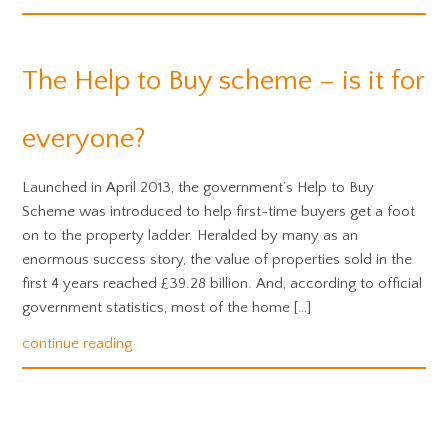
The Help to Buy scheme – is it for
everyone?
Launched in April 2013, the government’s Help to Buy
Scheme was introduced to help first-time buyers get a foot
on to the property ladder. Heralded by many as an
enormous success story, the value of properties sold in the
first 4 years reached £39.28 billion. And, according to official
government statistics, most of the home […]
continue reading