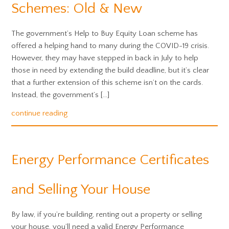
Schemes: Old & New
The government’s Help to Buy Equity Loan scheme has
offered a helping hand to many during the COVID-19 crisis.
However, they may have stepped in back in July to help
those in need by extending the build deadline, but it’s clear
that a further extension of this scheme isn’t on the cards.
Instead, the government’s […]
continue reading
Energy Performance Certificates
and Selling Your House
By law, if you’re building, renting out a property or selling
your house, you’ll need a valid Energy Performance